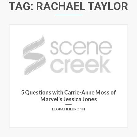
TAG:
RACHAEL TAYLOR
5 Questions with Carrie-Anne Moss of
Marvel's Jessica Jones
LEORA HEILBRONN