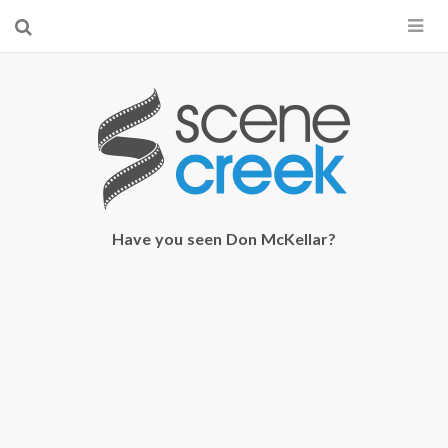
×
Start searching by typing...
Have you seen Don McKellar?