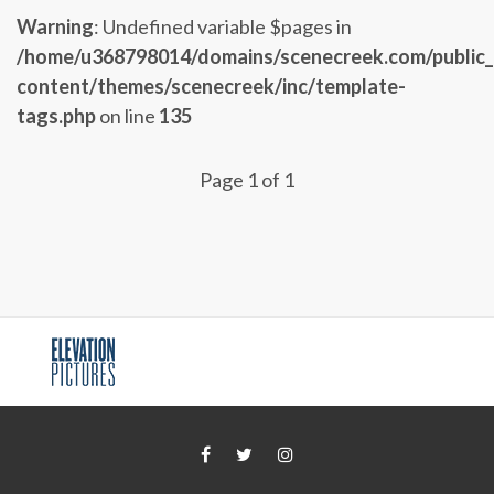
Warning
: Undefined variable $pages in
/home/u368798014/domains/scenecreek.com/public
content/themes/scenecreek/inc/template-
tags.php
on line
135
Page 1 of 1