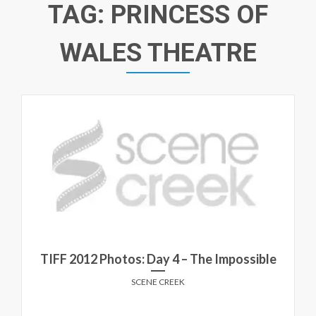
TAG:
PRINCESS OF
WALES THEATRE
TIFF 2012 Photos: Day 4 – The Impossible
SCENE CREEK