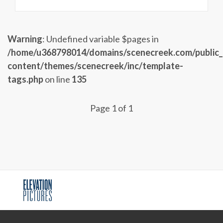
Warning
: Undefined variable $pages in
/home/u368798014/domains/scenecreek.com/public
content/themes/scenecreek/inc/template-
tags.php
on line
135
Page 1 of 1