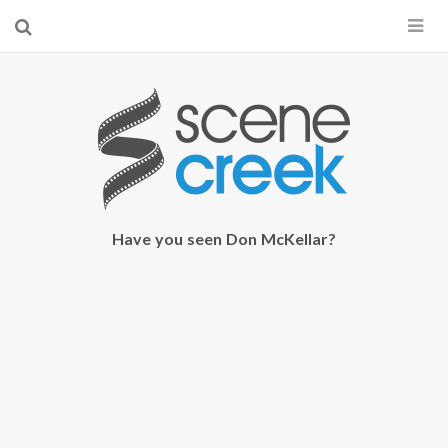
×
Start searching by typing...
Have you seen Don McKellar?