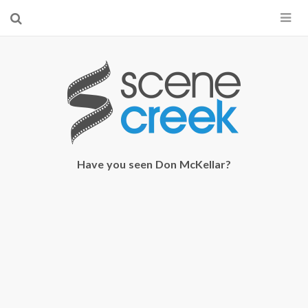
×
Start searching by typing...
Have you seen Don McKellar?