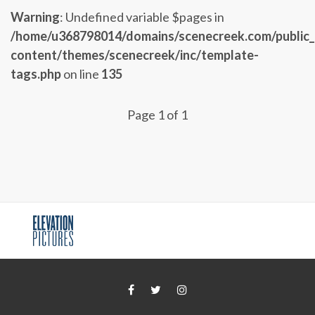
Warning
: Undefined variable $pages in
/home/u368798014/domains/scenecreek.com/public
content/themes/scenecreek/inc/template-
tags.php
on line
135
Page 1 of 1