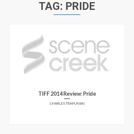
TAG:
PRIDE
TIFF 2014 Review: Pride
CHARLES TRAPUNSKI