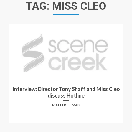
TAG:
MISS CLEO
Interview: Director Tony Shaff and Miss Cleo
discuss Hotline
MATT HOFFMAN