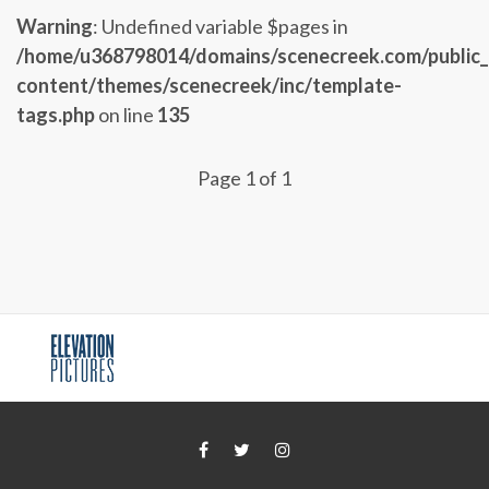
Warning
: Undefined variable $pages in
/home/u368798014/domains/scenecreek.com/public
content/themes/scenecreek/inc/template-
tags.php
on line
135
Page 1 of 1