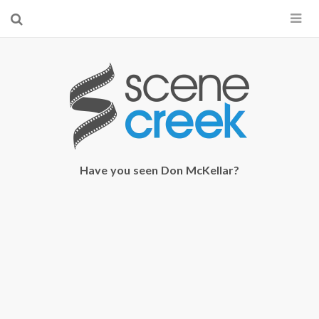
×
Start searching by typing...
Have you seen Don McKellar?