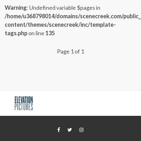
Warning
: Undefined variable $pages in
/home/u368798014/domains/scenecreek.com/public
content/themes/scenecreek/inc/template-
tags.php
on line
135
Page 1 of 1