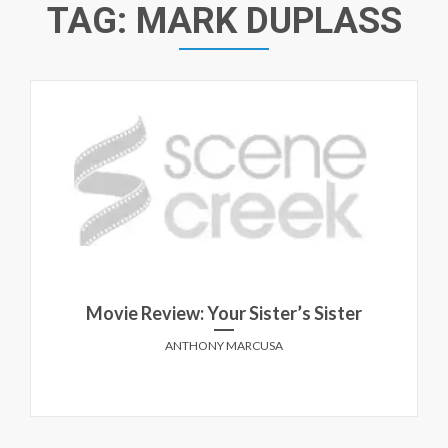
TAG:
MARK DUPLASS
Movie Review: Your Sister’s Sister
ANTHONY MARCUSA