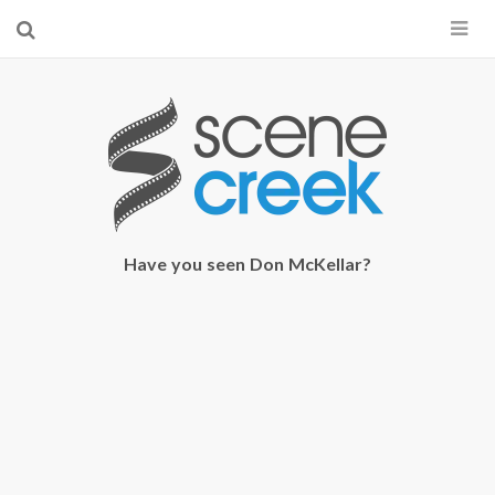
×
Start searching by typing...
Have you seen Don McKellar?