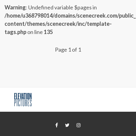
Warning
: Undefined variable $pages in
/home/u368798014/domains/scenecreek.com/public
content/themes/scenecreek/inc/template-
tags.php
on line
135
Page 1 of 1