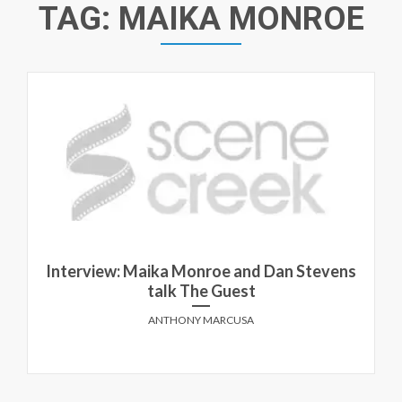
TAG:
MAIKA MONROE
Interview: Maika Monroe and Dan Stevens
talk The Guest
ANTHONY MARCUSA