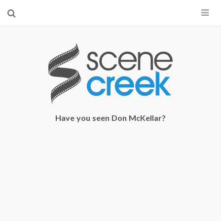
×
Start searching by typing...
Have you seen Don McKellar?