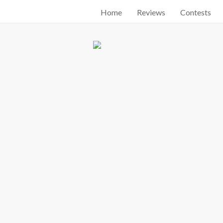
Home
Reviews
Contests
Start searching by typing...