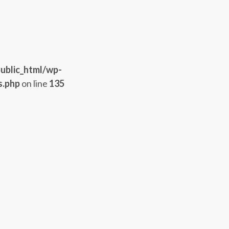
ublic_html/wp-
s.php
on line
135