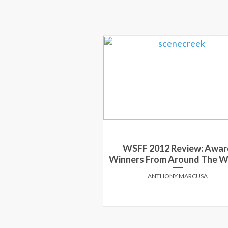
WSFF 2012 Review: Awar
Winners From Around The W
ANTHONY MARCUSA