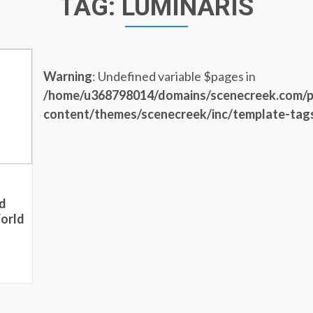
TAG:
LUMINARIS
Warning
: Undefined variable $pages in
/home/u368798014/domains/scenecreek.com/p
content/themes/scenecreek/inc/template-tag
d
orld