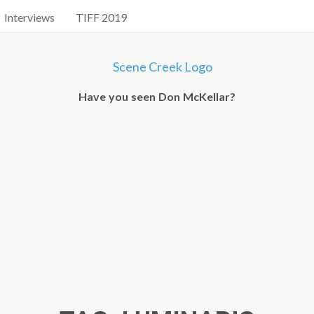
Interviews
TIFF 2019
Have you seen Don McKellar?