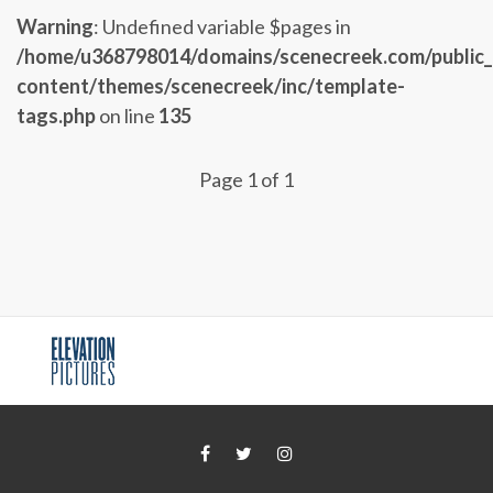
Warning
: Undefined variable $pages in
/home/u368798014/domains/scenecreek.com/public
content/themes/scenecreek/inc/template-
tags.php
on line
135
Page 1 of 1