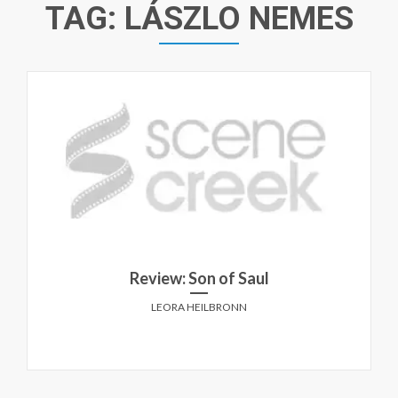
TAG:
LÁSZLO NEMES
Review: Son of Saul
LEORA HEILBRONN