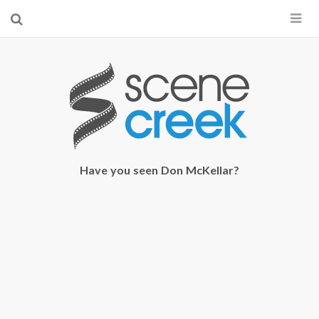
×
Start searching by typing...
Have you seen Don McKellar?