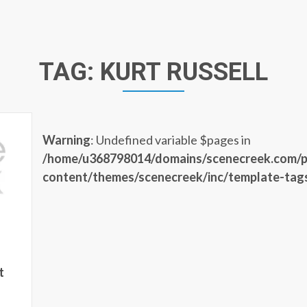
TAG:
KURT RUSSELL
Warning
: Undefined variable $pages in
/home/u368798014/domains/scenecreek.com/p
content/themes/scenecreek/inc/template-tag
t