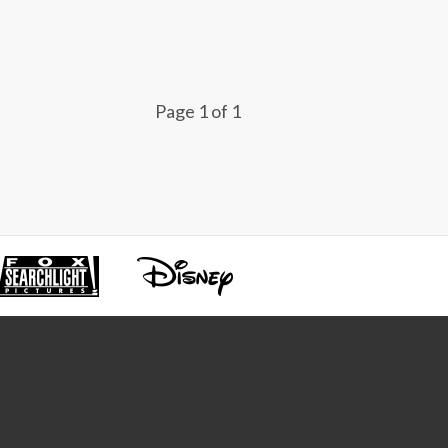
Page 1 of 1