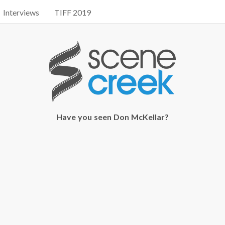
Interviews
TIFF 2019
Have you seen Don McKellar?