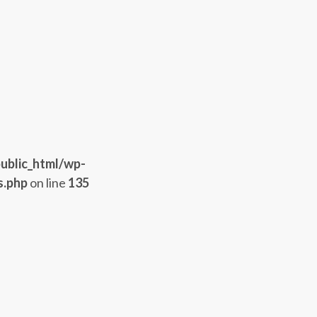
ublic_html/wp-
s.php
on line
135