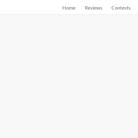
Home
Reviews
Contests
Start searching by typing...