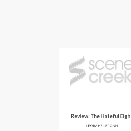
Review: The Hateful Eigh
LEORA HEILBRONN