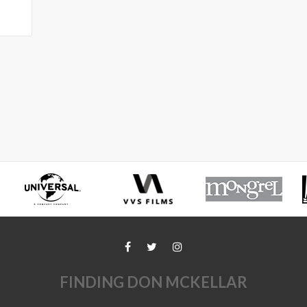
FINDING DON MCKELLAR