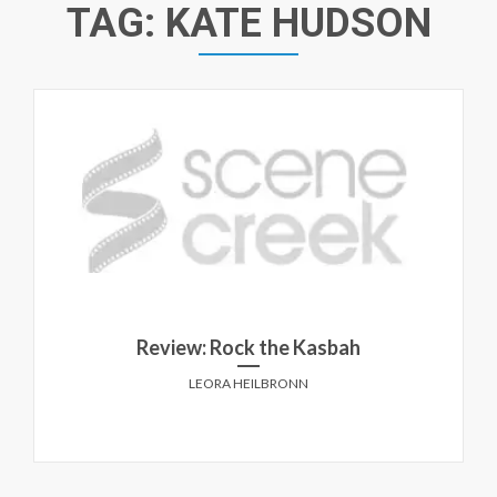
TAG:
KATE HUDSON
Review: Rock the Kasbah
LEORA HEILBRONN