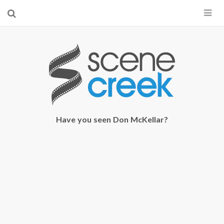
×
Start searching by typing...
Have you seen Don McKellar?