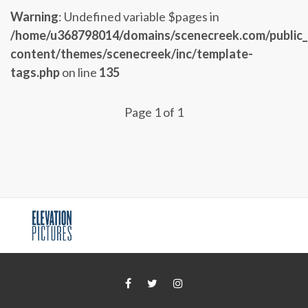
Warning
: Undefined variable $pages in
/home/u368798014/domains/scenecreek.com/public
content/themes/scenecreek/inc/template-
tags.php
on line
135
Page 1 of 1