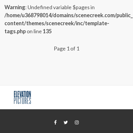
Warning
: Undefined variable $pages in
/home/u368798014/domains/scenecreek.com/public
content/themes/scenecreek/inc/template-
tags.php
on line
135
Page 1 of 1