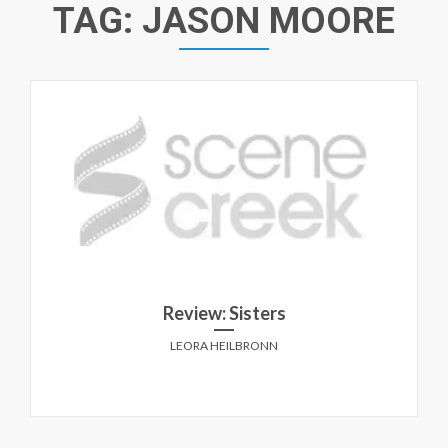
TAG:
JASON MOORE
Review: Sisters
LEORA HEILBRONN