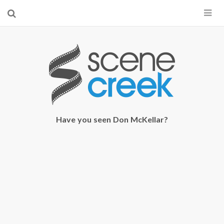
×
Start searching by typing...
Have you seen Don McKellar?