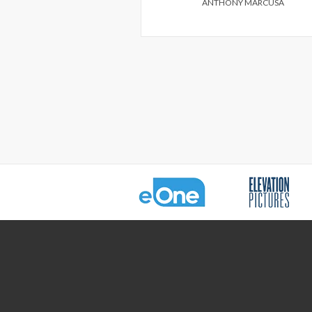
ANTHONY MARCUSA