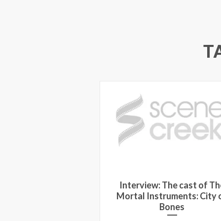
T
Interview: The cast of Th
Mortal Instruments: City 
Bones