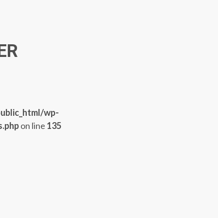
ER
ublic_html/wp-
s.php
on line
135