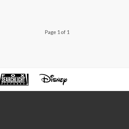
Page 1 of 1