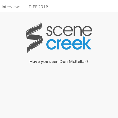
Interviews
TIFF 2019
Have you seen Don McKellar?