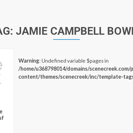
AG:
JAMIE CAMPBELL BOW
Warning
: Undefined variable $pages in
/home/u368798014/domains/scenecreek.com/p
content/themes/scenecreek/inc/template-tag
e
of