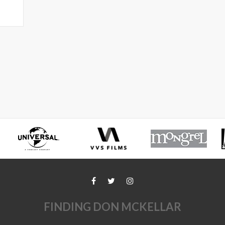
FINDING DON MCKELLAR