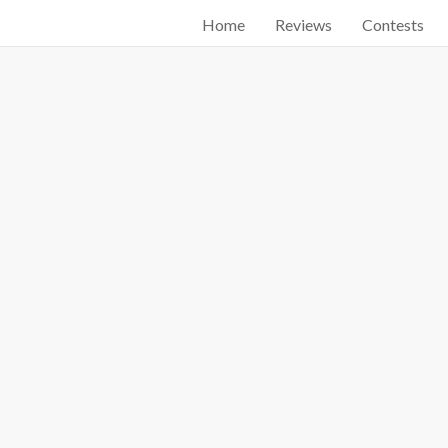
Home
Reviews
Contests
Start searching by typing...