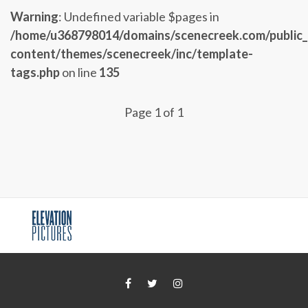
Warning
: Undefined variable $pages in
/home/u368798014/domains/scenecreek.com/public
content/themes/scenecreek/inc/template-
tags.php
on line
135
Page 1 of 1