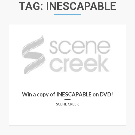
TAG:
INESCAPABLE
Win a copy of INESCAPABLE on DVD!
SCENE CREEK