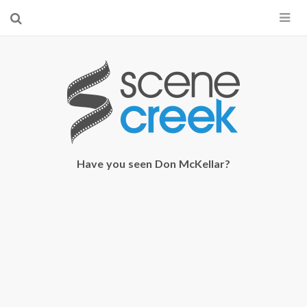
×
Start searching by typing...
Have you seen Don McKellar?