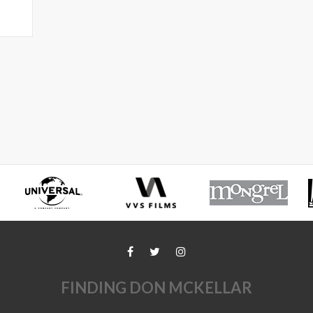
FINDING DON MCKELLAR