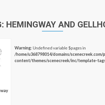
G:
HEMINGWAY AND GELLH
Warning
: Undefined variable $pages in
/home/u368798014/domains/scenecreek.com/p
content/themes/scenecreek/inc/template-tag
gway