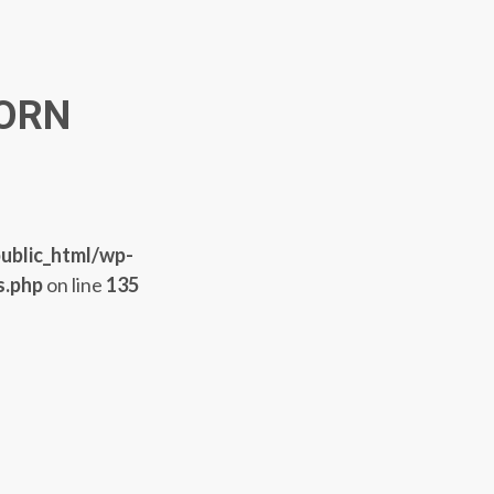
ORN
ublic_html/wp-
s.php
on line
135