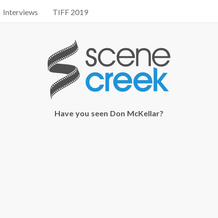
Interviews
TIFF 2019
Have you seen Don McKellar?