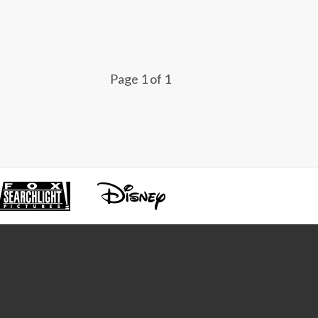
Page 1 of 1