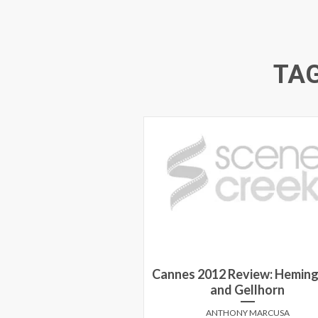
TA
Cannes 2012 Review: Hemin
and Gellhorn
ANTHONY MARCUSA