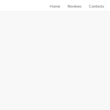
Home
Reviews
Contests
Start searching by typing...