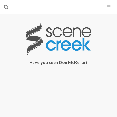
×
Start searching by typing...
Have you seen Don McKellar?