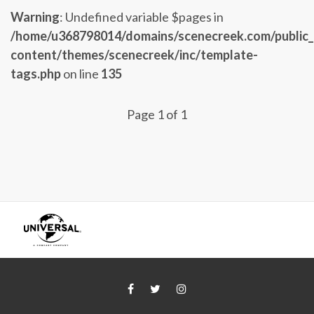
Warning
: Undefined variable $pages in
/home/u368798014/domains/scenecreek.com/public
content/themes/scenecreek/inc/template-
tags.php
on line
135
Page 1 of 1