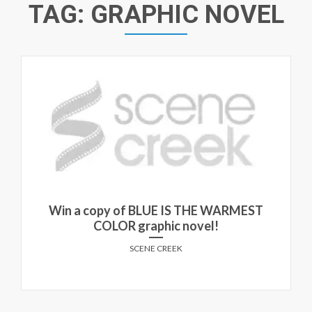
TAG:
GRAPHIC NOVEL
Win a copy of BLUE IS THE WARMEST
COLOR graphic novel!
SCENE CREEK