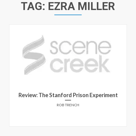
TAG:
EZRA MILLER
Review: The Stanford Prison Experiment
ROB TRENCH