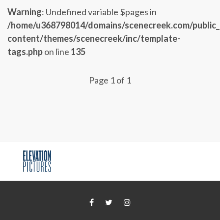
Warning
: Undefined variable $pages in
/home/u368798014/domains/scenecreek.com/public
content/themes/scenecreek/inc/template-
tags.php
on line
135
Page 1 of 1