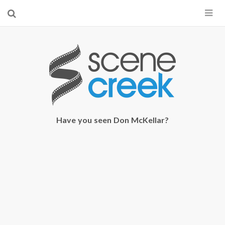
×
Start searching by typing...
Have you seen Don McKellar?