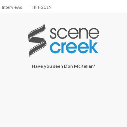
Interviews
TIFF 2019
Have you seen Don McKellar?