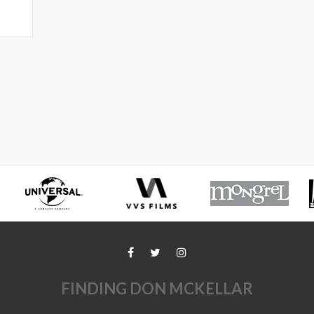
FINDING DON MCKELLAR