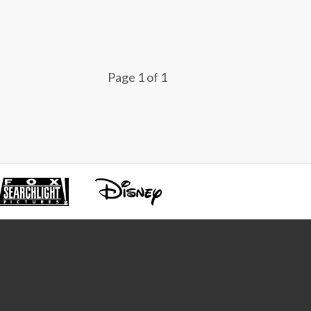
Page 1 of 1