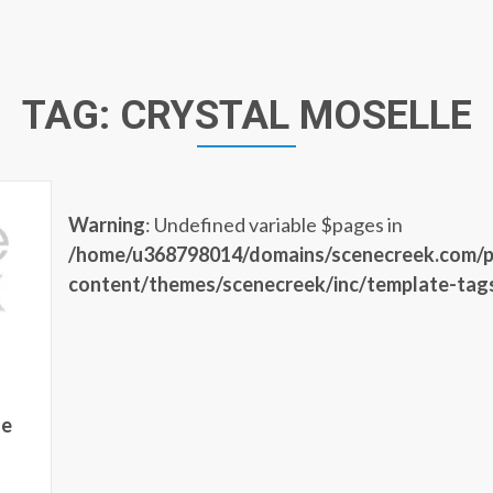
TAG:
CRYSTAL MOSELLE
Warning
: Undefined variable $pages in
/home/u368798014/domains/scenecreek.com/p
content/themes/scenecreek/inc/template-tag
he