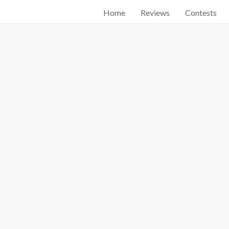
Home
Reviews
Contests
Start searching by typing...