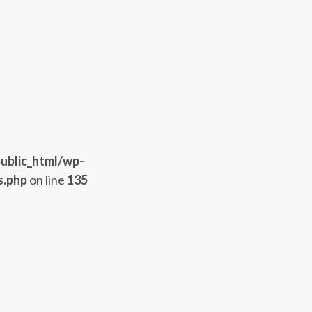
ublic_html/wp-
s.php
on line
135