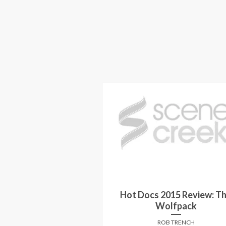
Hot Docs 2015 Review: T
Wolfpack
ROB TRENCH