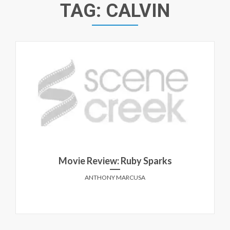
TAG:
CALVIN
Movie Review: Ruby Sparks
ANTHONY MARCUSA