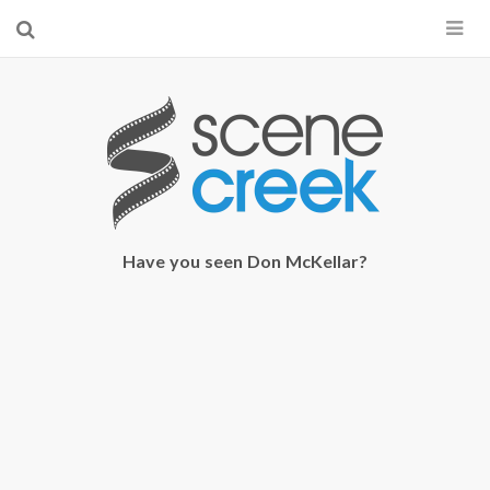
×
Start searching by typing...
Have you seen Don McKellar?