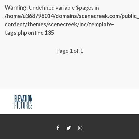
Warning
: Undefined variable $pages in
/home/u368798014/domains/scenecreek.com/public
content/themes/scenecreek/inc/template-
tags.php
on line
135
Page 1 of 1