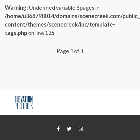
Warning
: Undefined variable $pages in
/home/u368798014/domains/scenecreek.com/public
content/themes/scenecreek/inc/template-
tags.php
on line
135
Page 1 of 1