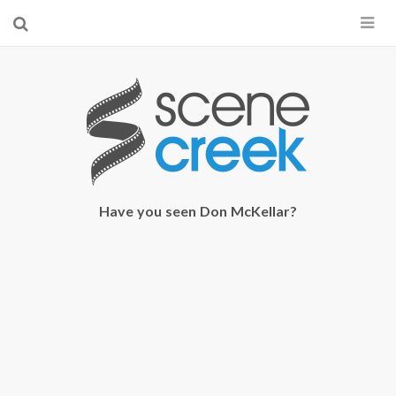
×
Start searching by typing...
Have you seen Don McKellar?