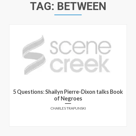
TAG:
BETWEEN
5 Questions: Shailyn Pierre-Dixon talks Book
of Negroes
CHARLES TRAPUNSKI