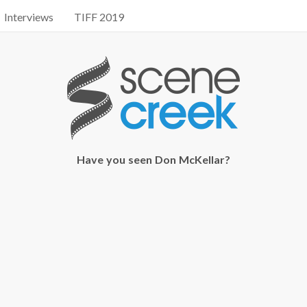
Interviews
TIFF 2019
Have you seen Don McKellar?