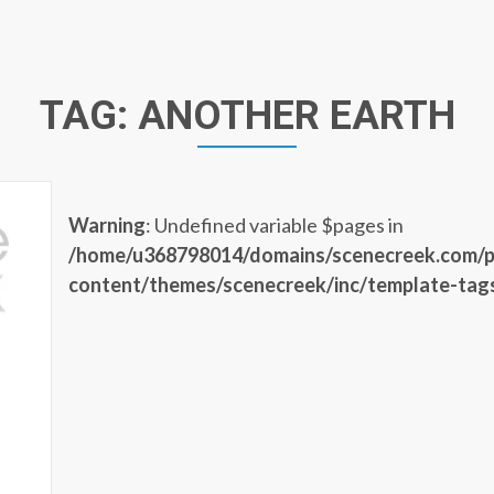
TAG:
ANOTHER EARTH
Warning
: Undefined variable $pages in
/home/u368798014/domains/scenecreek.com/p
content/themes/scenecreek/inc/template-tag