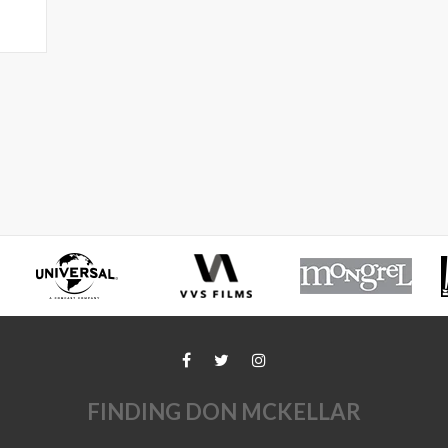
FINDING DON MCKELLAR