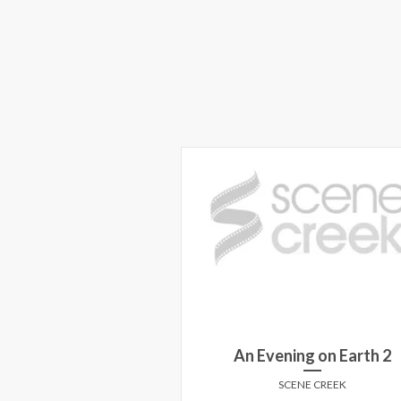
An Evening on Earth 2
SCENE CREEK