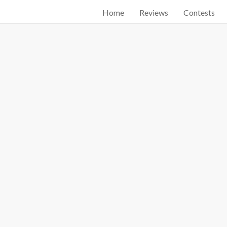
Home
Reviews
Contests
Start searching by typing...