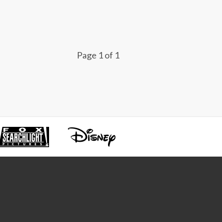
Page 1 of 1