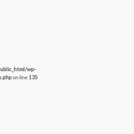
ublic_html/wp-
s.php
on line
135