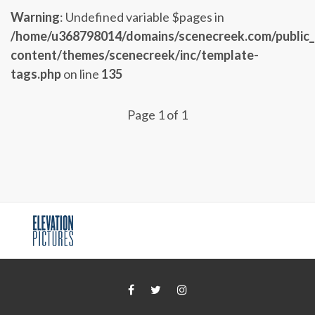
Warning
: Undefined variable $pages in
/home/u368798014/domains/scenecreek.com/public
content/themes/scenecreek/inc/template-
tags.php
on line
135
Page 1 of 1