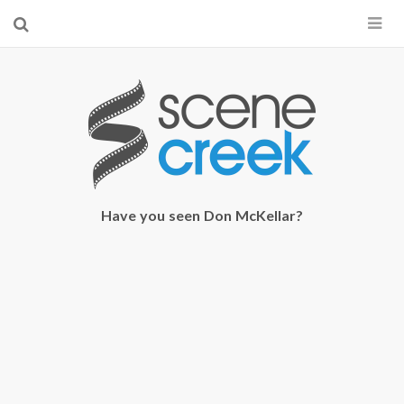
×
Start searching by typing...
Have you seen Don McKellar?