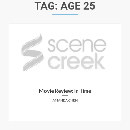
TAG:
AGE 25
Movie Review: In Time
AMANDA CHEN