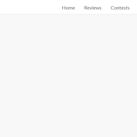
Home
Reviews
Contests
Start searching by typing...