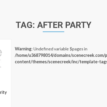
TAG:
AFTER PARTY
Warning
: Undefined variable $pages in
/home/u368798014/domains/scenecreek.com/p
content/themes/scenecreek/inc/template-tag
rity