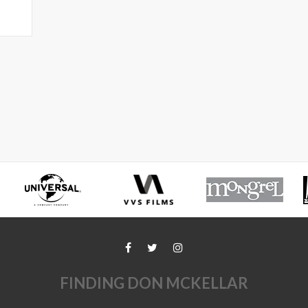
FINDING DON MCKELLAR