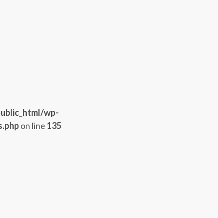
ublic_html/wp-
s.php
on line
135