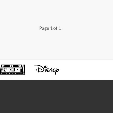
Page 1 of 1