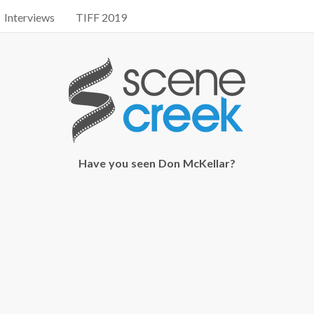
Interviews
TIFF 2019
Have you seen Don McKellar?