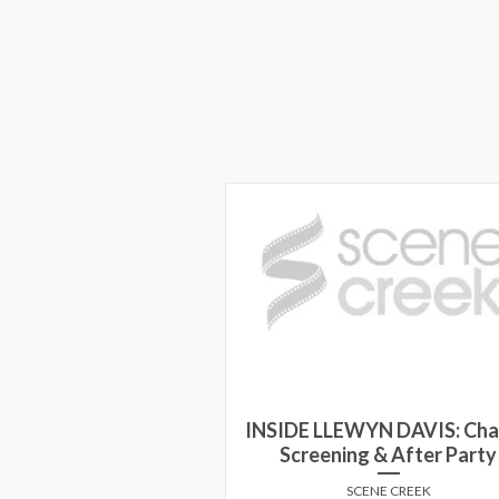
INSIDE LLEWYN DAVIS: Cha
Screening & After Party
SCENE CREEK