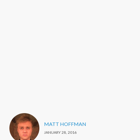
MATT HOFFMAN
JANUARY 28, 2016