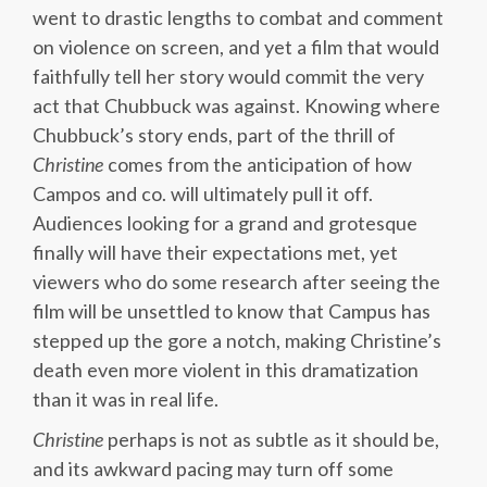
went to drastic lengths to combat and comment
on violence on screen, and yet a film that would
faithfully tell her story would commit the very
act that Chubbuck was against. Knowing where
Chubbuck’s story ends, part of the thrill of
Christine
comes from the anticipation of how
Campos and co. will ultimately pull it off.
Audiences looking for a grand and grotesque
finally will have their expectations met, yet
viewers who do some research after seeing the
film will be unsettled to know that Campus has
stepped up the gore a notch, making Christine’s
death even more violent in this dramatization
than it was in real life.
Christine
perhaps is not as subtle as it should be,
and its awkward pacing may turn off some