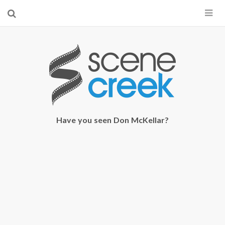
×
Start searching by typing...
Have you seen Don McKellar?