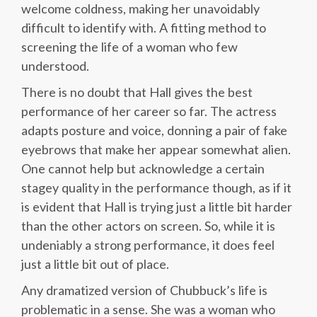
welcome coldness, making her unavoidably
difficult to identify with. A fitting method to
screening the life of a woman who few
understood.
There is no doubt that Hall gives the best
performance of her career so far. The actress
adapts posture and voice, donning a pair of fake
eyebrows that make her appear somewhat alien.
One cannot help but acknowledge a certain
stagey quality in the performance though, as if it
is evident that Hall is trying just a little bit harder
than the other actors on screen. So, while it is
undeniably a strong performance, it does feel
just a little bit out of place.
Any dramatized version of Chubbuck’s life is
problematic in a sense. She was a woman who