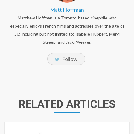
Matt Hoffman
Matthew Hoffman is a Toronto-based cinephile who
especially enjoys French films and actresses over the age of
50; including but not limited to: Isabelle Huppert, Meryl
Streep, and Jacki Weaver.
Follow
RELATED ARTICLES