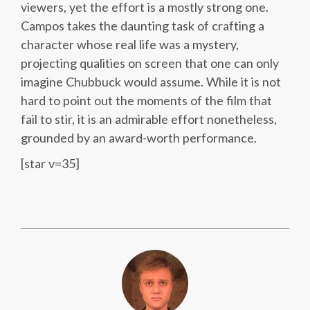
viewers, yet the effort is a mostly strong one.
Campos takes the daunting task of crafting a
character whose real life was a mystery,
projecting qualities on screen that one can only
imagine Chubbuck would assume. While it is not
hard to point out the moments of the film that
fail to stir, it is an admirable effort nonetheless,
grounded by an award-worth performance.
[star v=35]