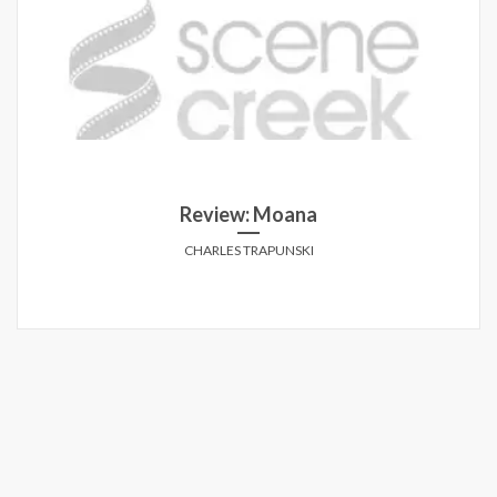
Review: Moana
CHARLES TRAPUNSKI