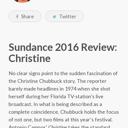
Share
Twitter
Sundance 2016 Review:
Christine
No clear signs point to the sudden fascination of
the Christine Chubbuck story. The reporter
barely made headlines in 1974 when she shot
herself during her Florida TV-station’s live
broadcast. In what is being described as a
complete coincidence, Chubbuck holds the focus
of not one, but two films at this year’s festival.
Antonio Campos’
Christine
takes the standard