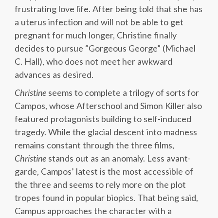
frustrating love life. After being told that she has
a uterus infection and will not be able to get
pregnant for much longer, Christine finally
decides to pursue “Gorgeous George” (Michael
C. Hall), who does not meet her awkward
advances as desired.
Christine
seems to complete a trilogy of sorts for
Campos, whose Afterschool and Simon Killer also
featured protagonists building to self-induced
tragedy. While the glacial descent into madness
remains constant through the three films,
Christine
stands out as an anomaly. Less avant-
garde, Campos’ latest is the most accessible of
the three and seems to rely more on the plot
tropes found in popular biopics. That being said,
Campus approaches the character with a