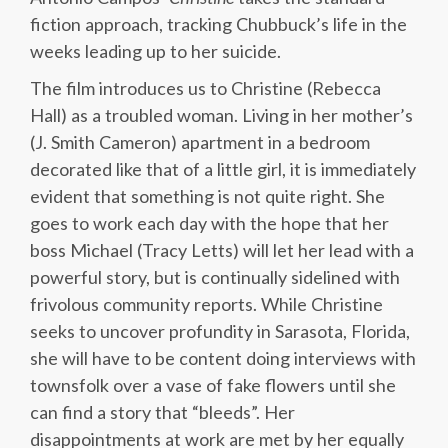
fiction approach, tracking Chubbuck’s life in the
weeks leading up to her suicide.
The film introduces us to Christine (Rebecca
Hall) as a troubled woman. Living in her mother’s
(J. Smith Cameron) apartment in a bedroom
decorated like that of a little girl, it is immediately
evident that something is not quite right. She
goes to work each day with the hope that her
boss Michael (Tracy Letts) will let her lead with a
powerful story, but is continually sidelined with
frivolous community reports. While Christine
seeks to uncover profundity in Sarasota, Florida,
she will have to be content doing interviews with
townsfolk over a vase of fake flowers until she
can find a story that “bleeds”. Her
disappointments at work are met by her equally