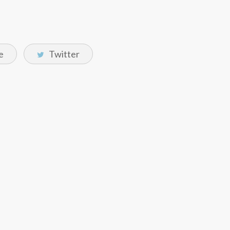
e
Twitter