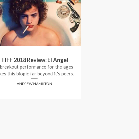
TIFF 2018 Review: El Angel
Review: 
 breakout performance for the ages
kes this biopic far beyond it's peers.
ADRIANA 
ANDREW HAMILTON