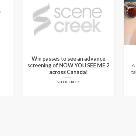
Win passes to see an advance
screening of NOW YOU SEE ME 2
A
across Canada!
ta
SCENE CREEK