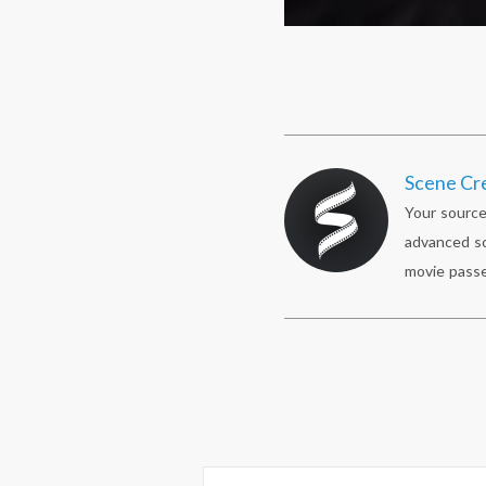
Scene Cr
Your source
advanced sc
movie passe