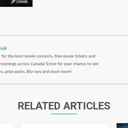
eek
 for the best movie contests, free movie tickets and
reenings across Canada! Enter for your chance to win
s, prize packs, Blu-rays and much more!
RELATED ARTICLES