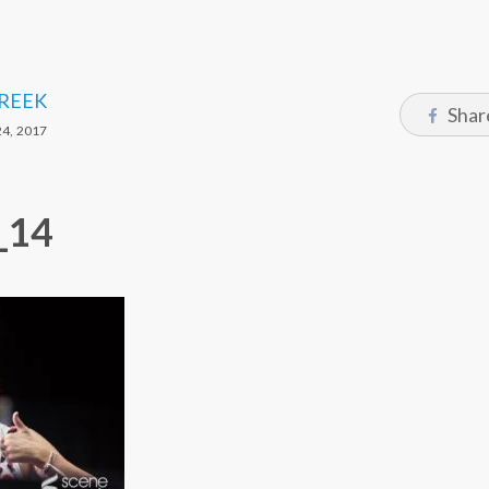
CREEK
Shar
4, 2017
_14