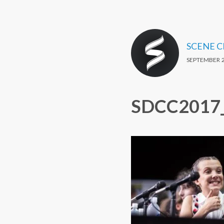
SCENE 
SEPTEMBER 2
SDCC2017