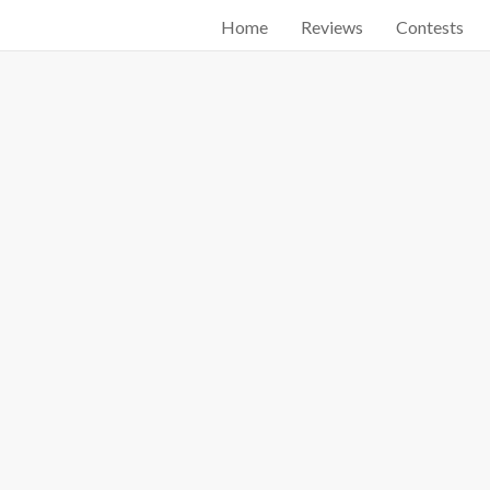
Home
Reviews
Contests
Start searching by typing...