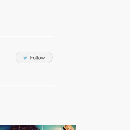
Follow