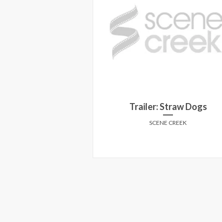
TCH horror prize
Trailer: Straw Dogs
ack!
SCENE CREEK
E CREEK