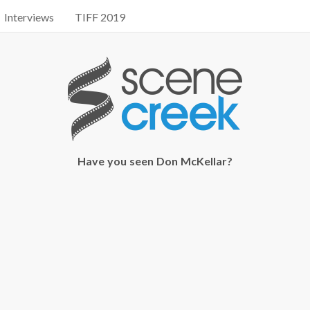
Interviews
TIFF 2019
Have you seen Don McKellar?