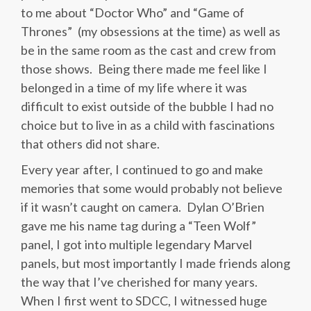
to me about “Doctor Who” and “Game of
Thrones” (my obsessions at the time) as well as
be in the same room as the cast and crew from
those shows. Being there made me feel like I
belonged in a time of my life where it was
difficult to exist outside of the bubble I had no
choice but to live in as a child with fascinations
that others did not share.
Every year after, I continued to go and make
memories that some would probably not believe
if it wasn’t caught on camera. Dylan O’Brien
gave me his name tag during a “Teen Wolf”
panel, I got into multiple legendary Marvel
panels, but most importantly I made friends along
the way that I’ve cherished for many years.
When I first went to SDCC, I witnessed huge