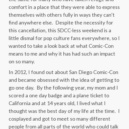
comfort in a place that they were able to express
themselves with others fully in ways they can’t
find anywhere else. Despite the necessity for
this cancellation, this SDCC-less weekend is a
little dismal for pop culture fans everywhere, so I
wanted to take a look back at what Comic-Con
means to me and why it has had such an impact
on so many.
In 2012, I found out about San Diego Comic-Con
and became obsessed with the idea of getting to
go one day. By the following year, my mom and I
scored a one day badge and a plane ticket to
California and at 14 years old, I lived what I
thought was the best day of my life at the time. I
cosplayed and got to meet so many different
people from all parts of the world who could talk