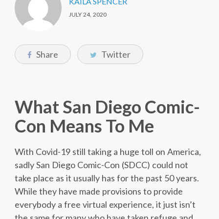
KAILA SPENCER
JULY 24, 2020
Share
Twitter
What San Diego Comic-
Con Means To Me
With Covid-19 still taking a huge toll on America,
sadly San Diego Comic-Con (SDCC) could not
take place as it usually has for the past 50 years.
While they have made provisions to provide
everybody a free virtual experience, it just isn’t
the same for many who have taken refuge and