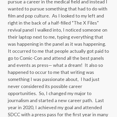
pursue a career in the medical field and instead I
wanted to pursue something that had to do with
film and pop culture. As I looked to my left and
right in the back of a half-filled “The X Files”
revival panel I walked into, I noticed someone on
their laptop next to me, typing everything that
was happening in the panel as it was happening.
It occurred to me that people actually got paid to
go to Comic-Con and attend all the best panels
and events as press
—
what a dream! It also so
happened to occur to me that writing was
something I was passionate about, I had just
never considered its possible career
opportunities. So, I changed my major to
journalism and started a new career path. Last
year in 2020, I achieved my goal and attended
SDCC with a press pass for the first year in many