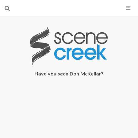
×
Start searching by typing...
Have you seen Don McKellar?