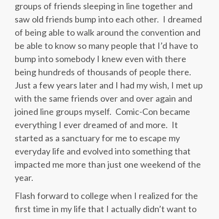
groups of friends sleeping in line together and
saw old friends bump into each other. I dreamed
of being able to walk around the convention and
be able to know so many people that I’d have to
bump into somebody I knew even with there
being hundreds of thousands of people there.
Just a few years later and I had my wish, I met up
with the same friends over and over again and
joined line groups myself. Comic-Con became
everything I ever dreamed of and more. It
started as a sanctuary for me to escape my
everyday life and evolved into something that
impacted me more than just one weekend of the
year.
Flash forward to college when I realized for the
first time in my life that I actually didn’t want to