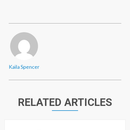
Kaila Spencer
RELATED ARTICLES