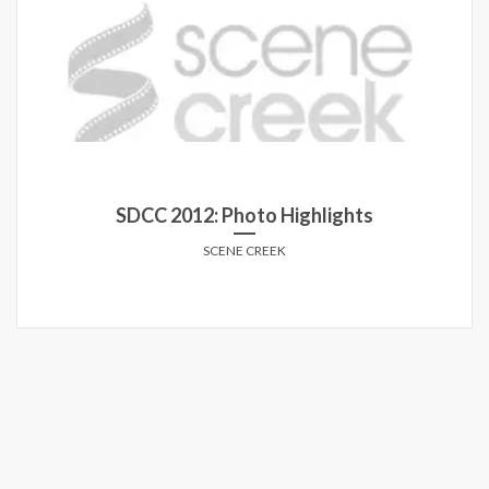
SDCC 2014: Photo Highlights
SCENE CREEK