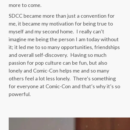
more to come.
SDCC became more than just a convention for
me, it became my motivation for being true to
myself and my second home. I really can’t
imagine me being the person I am today without
it; it led me to so many opportunities, friendships
and overall self-discovery. Having so much
passion for pop culture can be fun, but also
lonely and Comic-Con helps me and so many
others feel a lot less lonely. There’s something
for everyone at Comic-Con and that’s why it’s so
powerful.