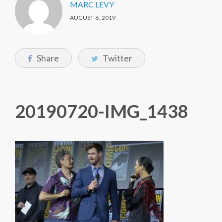
MARC LEVY
AUGUST 6, 2019
Share
Twitter
20190720-IMG_1438