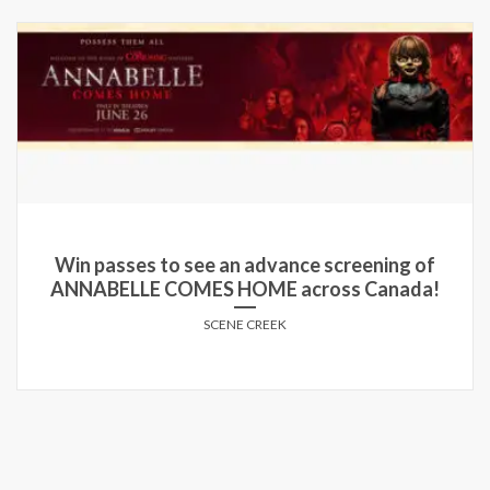
Win passes to see an advance screening of
ANNABELLE COMES HOME across Canada!
SCENE CREEK