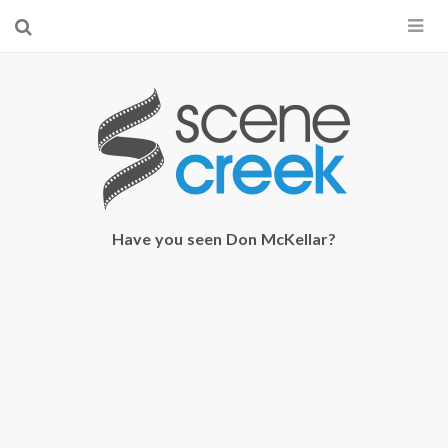
×
Start searching by typing...
Have you seen Don McKellar?