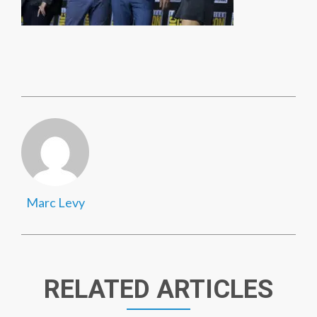
Marc Levy
RELATED ARTICLES