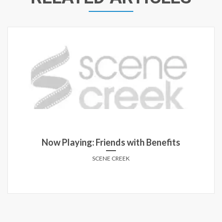
Now Playing: Friends with Benefits
SCENE CREEK