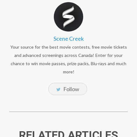
Scene Creek
Your source for the best movie contests, free movie tickets
and advanced screenings across Canada! Enter for your
chance to win movie passes, prize packs, Blu-rays and much
more!
Follow
RELATED ARTICLES