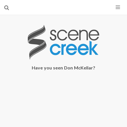
×
Start searching by typing...
Have you seen Don McKellar?