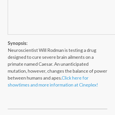
Synopsis:
Neuroscientist Will Rodman is testing a drug
designed to cure severe brain ailments on a
primate named Caesar. An unanticipated
mutation, however, changes the balance of power
between humans and apes.
Click here for
showtimes and more information at Cineplex!