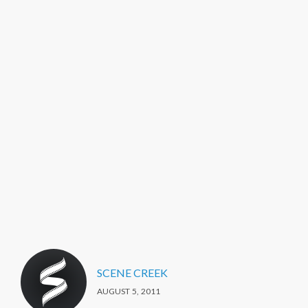
SCENE CREEK
AUGUST 5, 2011