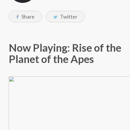
Share
Twitter
Now Playing: Rise of the
Planet of the Apes