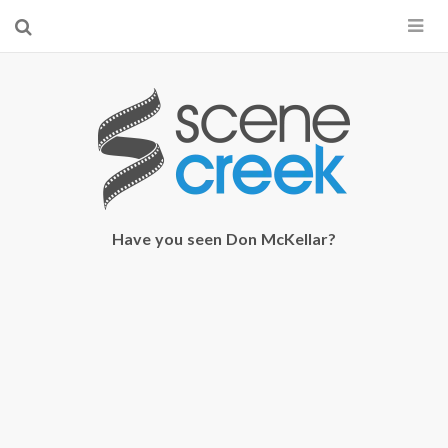
×
Start searching by typing...
Have you seen Don McKellar?