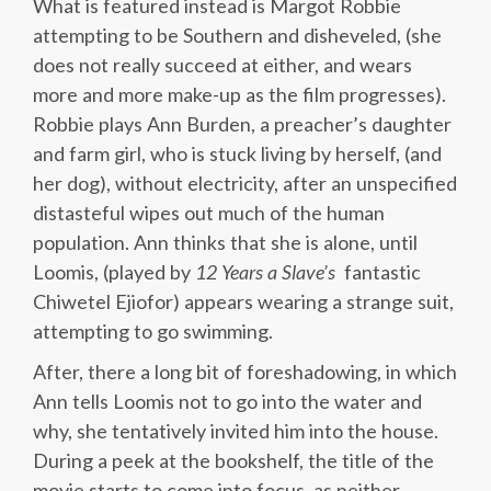
What is featured instead is Margot Robbie
attempting to be Southern and disheveled, (she
does not really succeed at either, and wears
more and more make-up as the film progresses).
Robbie plays Ann Burden, a preacher’s daughter
and farm girl, who is stuck living by herself, (and
her dog), without electricity, after an unspecified
distasteful wipes out much of the human
population. Ann thinks that she is alone, until
Loomis, (played by
12
Years
a
Slave’s
fantastic
Chiwetel Ejiofor) appears wearing a strange suit,
attempting to go swimming.
After, there a long bit of foreshadowing, in which
Ann tells Loomis not to go into the water and
why, she tentatively invited him into the house.
During a peek at the bookshelf, the title of the
movie starts to come into focus, as neither