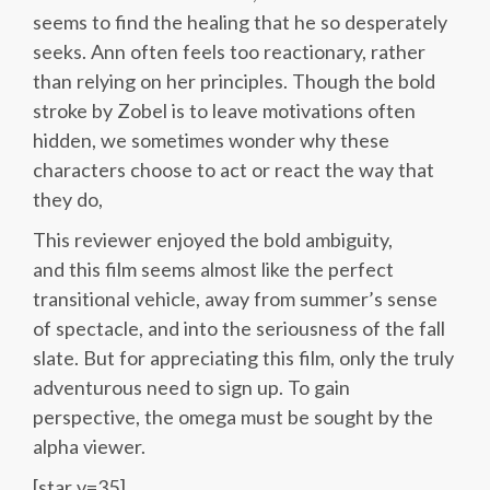
seems to find the healing that he so desperately
seeks. Ann often feels too reactionary, rather
than relying on her principles. Though the bold
stroke by Zobel is to leave motivations often
hidden, we sometimes wonder why these
characters choose to act or react the way that
they do,
This reviewer enjoyed the bold ambiguity,
and this film seems almost like the perfect
transitional vehicle, away from summer’s sense
of spectacle, and into the seriousness of the fall
slate. But for appreciating this film, only the truly
adventurous need to sign up. To gain
perspective, the omega must be sought by the
alpha viewer.
[star v=35]