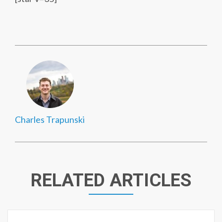
Charles Trapunski
RELATED ARTICLES