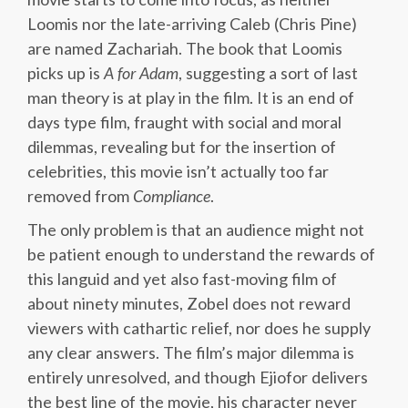
Loomis nor the late-arriving Caleb (Chris Pine)
are named Zachariah. The book that Loomis
picks up is
A
for
Adam
, suggesting a sort of last
man theory is at play in the film. It is an end of
days type film, fraught with social and moral
dilemmas, revealing but for the insertion of
celebrities, this movie isn’t actually too far
removed from
Compliance
.
The only problem is that an audience might not
be patient enough to understand the rewards of
this languid and yet also fast-moving film of
about ninety minutes, Zobel does not reward
viewers with cathartic relief, nor does he supply
any clear answers. The film’s major dilemma is
entirely unresolved, and though Ejiofor delivers
the best line of the movie, his character never