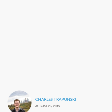
CHARLES TRAPUNSKI
AUGUST 28, 2015