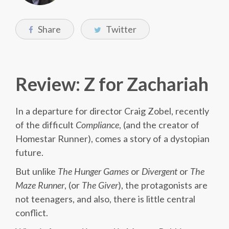
Share
Twitter
Review: Z for Zachariah
In a departure for director Craig Zobel, recently
of the difficult
Compliance
, (and the creator of
Homestar Runner), comes a story of a dystopian
future.
But unlike
The
Hunger
Games
or
Divergent
or
The
Maze
Runner
, (or
The
Giver
), the protagonists are
not teenagers, and also, there is little central
conflict.