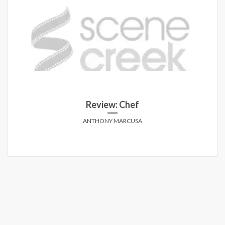
Review: Chef
ANTHONY MARCUSA