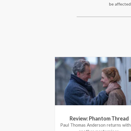
be affected
Review: Phantom Thread
 To Be Single
Paul Thomas Anderson returns with