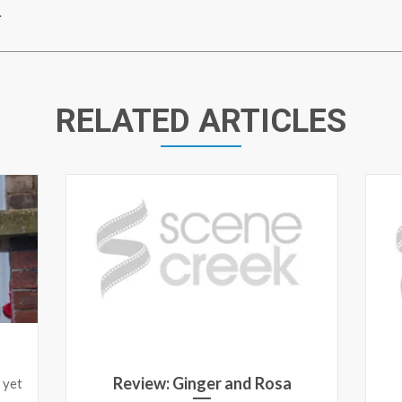
.
RELATED ARTICLES
Review: Ginger and Rosa
 yet