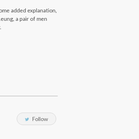
 some added explanation,
 Leung, a pair of men
.
Follow