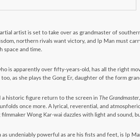
rtial artist is set to take over as grandmaster of souther
sdom, northern rivals want victory, and Ip Man must carry
h space and time.
 is apparently over fifty-years-old, has all the right mov
 too, as she plays the Gong Er, daughter of the form gra
 a historic figure return to the screen in
The Grandmaster
 unfolds once more. A lyrical, reverential, and atmospheri
 filmmaker Wong Kar-wai dazzles with light and sound, bu
s undeniably powerful as are his fists and feet, is Ip Man