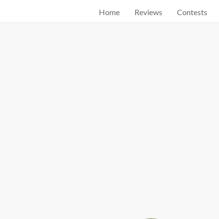
Home
Reviews
Contests
Start searching by typing...