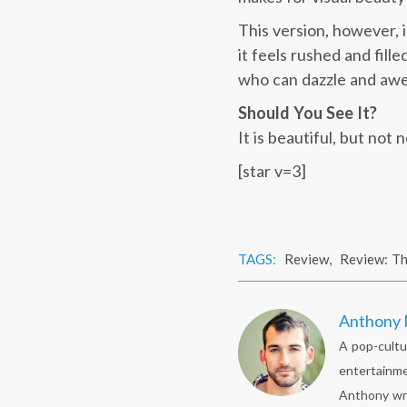
This version, however, 
it feels rushed and fill
who can dazzle and awe, 
Should You See It?
It is beautiful, but not
[star v=3]
TAGS:
Review
,
Review: T
Anthony 
A pop-cultu
entertainme
Anthony wr