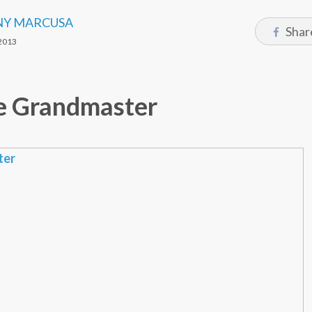
Y MARCUSA
Shar
2013
e Grandmaster