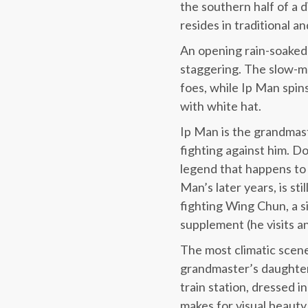
the southern half of a d
resides in traditional a
An opening rain-soaked 
staggering. The slow-mo
foes, while Ip Man spin
with white hat.
Ip Man is the grandmast
fighting against him. Do
legend that happens to 
Man’s later years, is st
fighting Wing Chun, a s
supplement (he visits an
The most climatic scene
grandmaster’s daughter 
train station, dressed in
makes for visual beaut