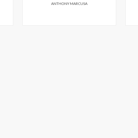
ANTHONY MARCUSA