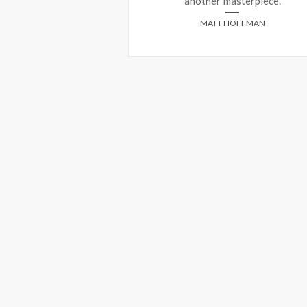
another masterpiece.
HEILBRONN
MATT HOFFMAN