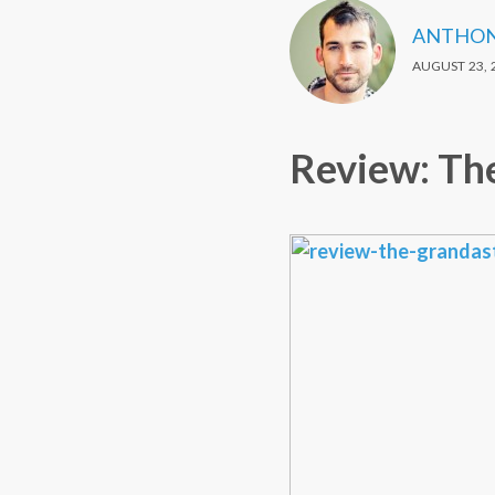
ANTHON
AUGUST 23, 
Review: Th