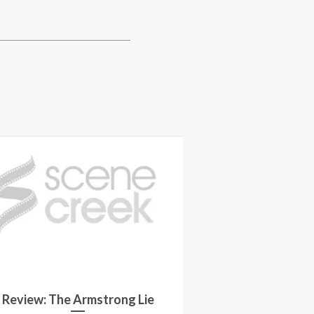
Review: The Armstrong Lie
Movie Revie