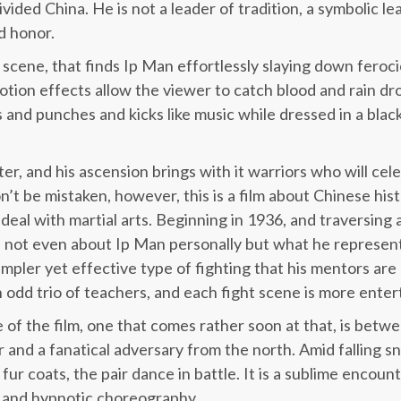
ivided China. He is not a leader of tradition, a symbolic le
nd honor.
scene, that finds Ip Man effortlessly slaying down feroc
tion effects allow the viewer to catch blood and rain drop
s and punches and kicks like music while dressed in a bl
er, and his ascension brings with it warriors who will cel
n’t be mistaken, however, this is a film about Chinese hist
deal with martial arts. Beginning in 1936, and traversing 
ill not even about Ip Man personally but what he represents
impler yet effective type of fighting that his mentors ar
 odd trio of teachers, and each fight scene is more entert
 of the film, one that comes rather soon at that, is betw
and a fanatical adversary from the north. Amid falling s
 fur coats, the pair dance in battle. It is a sublime encoun
y and hypnotic choreography.