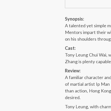
Synopsis:
A talented yet simple ma
Mentors impart their wi
on his shoulders throug
Cast:
Tony Leung Chui Wai, who
Zhang is plenty capable
Review:
A familiar character and
of martial artist Ip Man
than action, Hong Kong
desired.
Tony Leung, with charm a