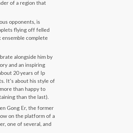
ader of a region that
ious opponents, is
lets flying off felled
ack ensemble complete
ebrate alongside him by
ory and an inspiring
about 20 years of Ip
. It’s about his style of
e more than happy to
aining than the last).
een Gong Er, the former
now on the platform of a
ter, one of several, and