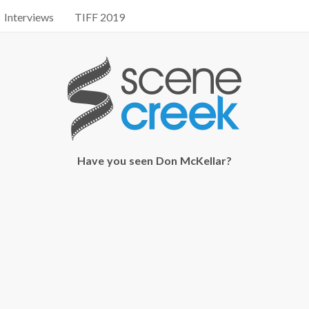
Interviews
TIFF 2019
Have you seen Don McKellar?