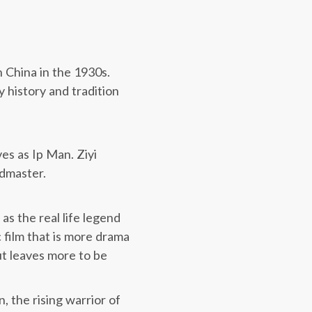
n China in the 1930s.
 history and tradition
es as Ip Man. Ziyi
ndmaster.
, as the real life legend
c film that is more drama
t leaves more to be
, the rising warrior of