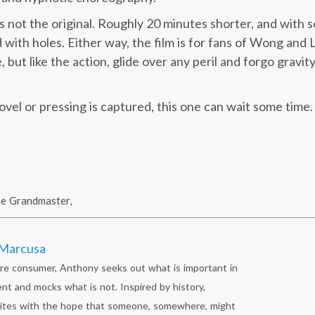
is not the original. Roughly 20 minutes shorter, and with
ed with holes. Either way, the film is for fans of Wong and
but like the action, glide over any peril and forgo gravity
 novel or pressing is captured, this one can wait some time.
he Grandmaster
,
Marcusa
re consumer, Anthony seeks out what is important in
nt and mocks what is not. Inspired by history,
ites with the hope that someone, somewhere, might