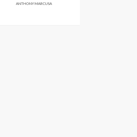
ANTHONY MARCUSA
ANTHONY