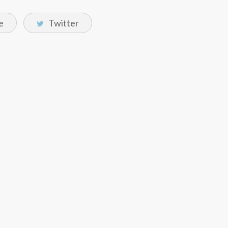
e
Twitter