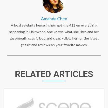
Amanda Chen
A local celebrity herself, she's got the 411 on everything
happening in Hollywood. She knows what she likes and her
sass-mouth says it loud and clear. Follow her for the latest
gossip and reviews on your favorite movies.
RELATED ARTICLES