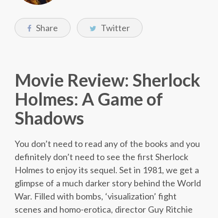
Share
Twitter
Movie Review: Sherlock
Holmes: A Game of
Shadows
You don’t need to read any of the books and you
definitely don’t need to see the first Sherlock
Holmes to enjoy its sequel. Set in 1981, we get a
glimpse of a much darker story behind the World
War. Filled with bombs, ‘visualization’ fight
scenes and homo-erotica, director Guy Ritchie