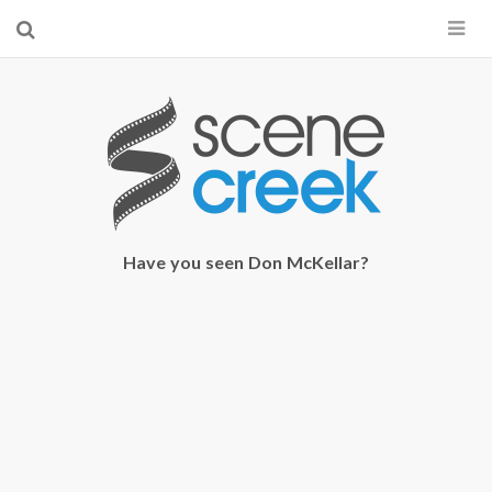
×
Start searching by typing...
Have you seen Don McKellar?