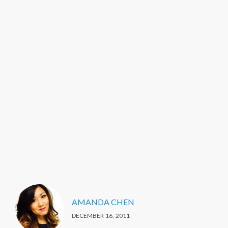
AMANDA CHEN
DECEMBER 16, 2011