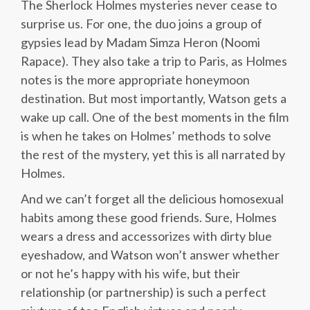
The Sherlock Holmes mysteries never cease to
surprise us. For one, the duo joins a group of
gypsies lead by Madam Simza Heron (Noomi
Rapace). They also take a trip to Paris, as Holmes
notes is the more appropriate honeymoon
destination. But most importantly, Watson gets a
wake up call. One of the best moments in the film
is when he takes on Holmes’ methods to solve
the rest of the mystery, yet this is all narrated by
Holmes.
And we can’t forget all the delicious homosexual
habits among these good friends. Sure, Holmes
wears a dress and accessorizes with dirty blue
eyeshadow, and Watson won’t answer whether
or not he’s happy with his wife, but their
relationship (or partnership) is such a perfect