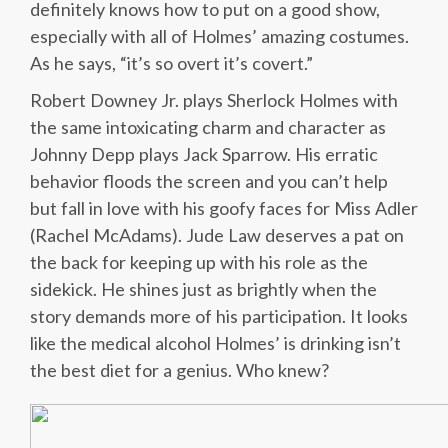
definitely knows how to put on a good show,
especially with all of Holmes’ amazing costumes.
As he says, “it’s so overt it’s covert.”
Robert Downey Jr. plays Sherlock Holmes with
the same intoxicating charm and character as
Johnny Depp plays Jack Sparrow. His erratic
behavior floods the screen and you can’t help
but fall in love with his goofy faces for Miss Adler
(Rachel McAdams). Jude Law deserves a pat on
the back for keeping up with his role as the
sidekick. He shines just as brightly when the
story demands more of his participation. It looks
like the medical alcohol Holmes’ is drinking isn’t
the best diet for a genius. Who knew?