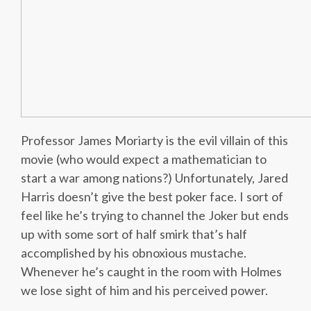
Professor James Moriarty is the evil villain of this
movie (who would expect a mathematician to
start a war among nations?) Unfortunately, Jared
Harris doesn’t give the best poker face. I sort of
feel like he’s trying to channel the Joker but ends
up with some sort of half smirk that’s half
accomplished by his obnoxious mustache.
Whenever he’s caught in the room with Holmes
we lose sight of him and his perceived power.