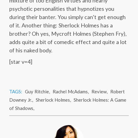
mixture of too English virtues and nearly
psychotic personalities that hypnotizes you
during their banter. You simply can’t get enough
of it. Another thing: Sherlock Holmes has a
brother? Oh yes, Mycroft Holmes (Stephen Fry),
adds quite a bit of comedic effect and quite a lot
of his naked body.
[star v=4]
TAGS:
Guy Ritchie
,
Rachel McAdams
,
Review
,
Robert
Downey Jr.
,
Sherlock Holmes
,
Sherlock Holmes: A Game
of Shadows
,