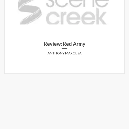
Review: Red Army
ANTHONY MARCUSA