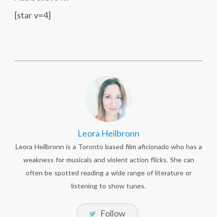
[star v=4]
Leora Heilbronn
Leora Heilbronn is a Toronto based film aficionado who has a
weakness for musicals and violent action flicks. She can
often be spotted reading a wide range of literature or
listening to show tunes.
Follow