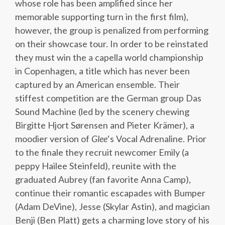
whose role has been amplified since her
memorable supporting turn in the first film),
however, the group is penalized from performing
on their showcase tour. In order to be reinstated
they must win the a capella world championship
in Copenhagen, a title which has never been
captured by an American ensemble. Their
stiffest competition are the German group Das
Sound Machine (led by the scenery chewing
Birgitte Hjort Sørensen and Pieter Krämer), a
moodier version of
Glee
‘s Vocal Adrenaline. Prior
to the finale they recruit newcomer Emily (a
peppy Hailee Steinfeld), reunite with the
graduated Aubrey (fan favorite Anna Camp),
continue their romantic escapades with Bumper
(Adam DeVine), Jesse (Skylar Astin), and magician
Benji (Ben Platt) gets a charming love story of his