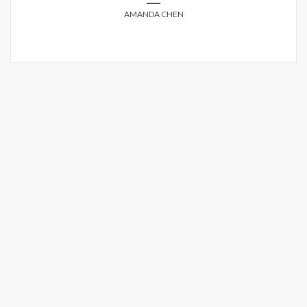
AMANDA CHEN