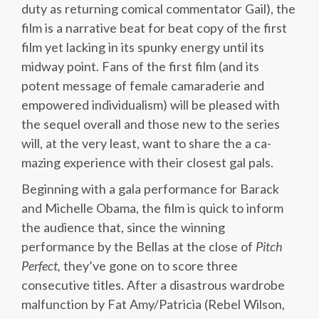
duty as returning comical commentator Gail), the
film is a narrative beat for beat copy of the first
film yet lacking in its spunky energy until its
midway point. Fans of the first film (and its
potent message of female camaraderie and
empowered individualism) will be pleased with
the sequel overall and those new to the series
will, at the very least, want to share the a ca-
mazing experience with their closest gal pals.
Beginning with a gala performance for Barack
and Michelle Obama, the film is quick to inform
the audience that, since the winning
performance by the Bellas at the close of
Pitch
Perfect,
they’ve gone on to score three
consecutive titles. After a disastrous wardrobe
malfunction by Fat Amy/Patricia (Rebel Wilson,