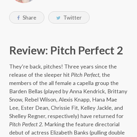
Share
Twitter
Review: Pitch Perfect 2
They’re back, pitches! Three years since the
release of the sleeper hit
Pitch Perfect,
the
members of the all female a capella group the
Barden Bellas (played by Anna Kendrick, Brittany
Snow, Rebel Wilson, Alexis Knapp, Hana Mae
Lee, Ester Dean, Chrissie Fit, Kelley Jackle, and
Shelley Regner, respectively) have returned for
Pitch Perfect 2
. Marking the feature directorial
debut of actress Elizabeth Banks (pulling double