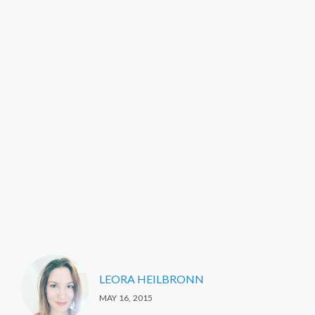
LEORA HEILBRONN
MAY 16, 2015