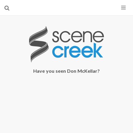
×
Start searching by typing...
Have you seen Don McKellar?