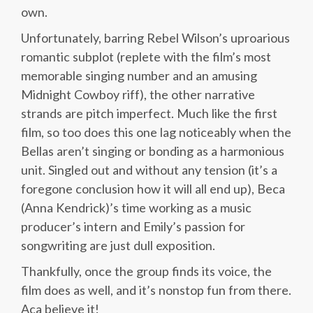
own.
Unfortunately, barring Rebel Wilson’s uproarious
romantic subplot (replete with the film’s most
memorable singing number and an amusing
Midnight Cowboy riff), the other narrative
strands are pitch imperfect. Much like the first
film, so too does this one lag noticeably when the
Bellas aren’t singing or bonding as a harmonious
unit. Singled out and without any tension (it’s a
foregone conclusion how it will all end up), Beca
(Anna Kendrick)’s time working as a music
producer’s intern and Emily’s passion for
songwriting are just dull exposition.
Thankfully, once the group finds its voice, the
film does as well, and it’s nonstop fun from there.
Aca believe it!