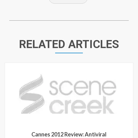
RELATED ARTICLES
Cannes 2012 Review: Antiviral