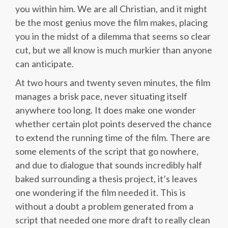
you within him. We are all Christian, and it might
be the most genius move the film makes, placing
you in the midst of a dilemma that seems so clear
cut, but we all know is much murkier than anyone
can anticipate.
At two hours and twenty seven minutes, the film
manages a brisk pace, never situating itself
anywhere too long. It does make one wonder
whether certain plot points deserved the chance
to extend the running time of the film. There are
some elements of the script that go nowhere,
and due to dialogue that sounds incredibly half
baked surrounding a thesis project, it’s leaves
one wondering if the film needed it. This is
without a doubt a problem generated from a
script that needed one more draft to really clean