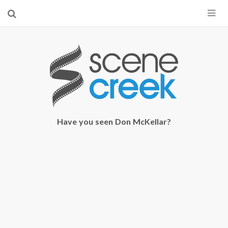
×
Start searching by typing...
Have you seen Don McKellar?