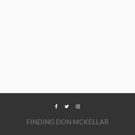
FINDING DON MCKELLAR