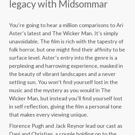
legacy with Midsommar
You’re going to hear a million comparisons to Ari
Aster’s latest and The Wicker Man. It’s simply
unavoidable. The film is rich with the tapestry of
folk horror, but one might find their affinity to be
surface level. Aster’s entry into the genre is a
perplexing and harrowing experience, masked in
the beauty of vibrant landscapes and a never
setting sun. You won’t find yourself lost in the
music and the mystery as you would in The
Wicker Man, but instead you’ll find yourself lost
in self reflection, giving the film a personal tone
that makes every viewing unique.
Florence Pugh and Jack Reynor lead our cast as
Dani and Christian, a couple holding on to the