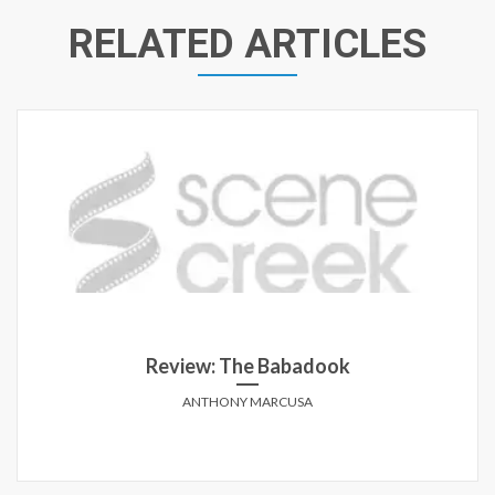
RELATED ARTICLES
Review: The Babadook
ANTHONY MARCUSA