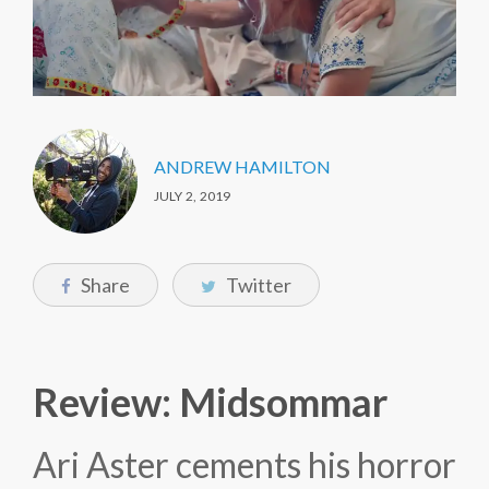
ANDREW HAMILTON
JULY 2, 2019
Share
Twitter
Review: Midsommar
Ari Aster cements his horror