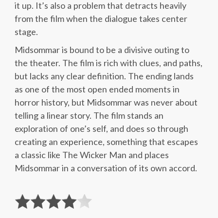
it up. It’s also a problem that detracts heavily
from the film when the dialogue takes center
stage.
Midsommar is bound to be a divisive outing to
the theater. The film is rich with clues, and paths,
but lacks any clear definition. The ending lands
as one of the most open ended moments in
horror history, but Midsommar was never about
telling a linear story. The film stands an
exploration of one’s self, and does so through
creating an experience, something that escapes
a classic like The Wicker Man and places
Midsommar in a conversation of its own accord.