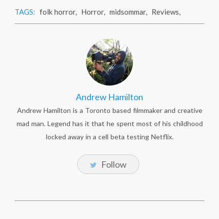
TAGS:
folk horror
,
Horror
,
midsommar
,
Reviews
,
Andrew Hamilton
Andrew Hamilton is a Toronto based filmmaker and creative
mad man. Legend has it that he spent most of his childhood
locked away in a cell beta testing Netflix.
Follow