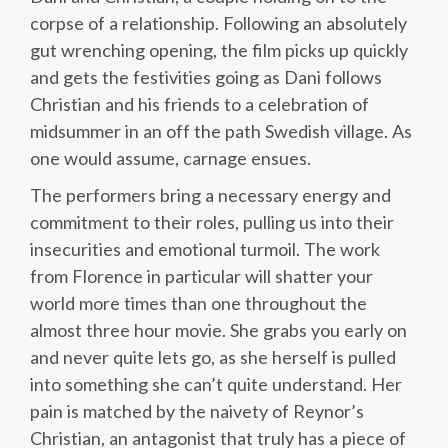
corpse of a relationship. Following an absolutely
gut wrenching opening, the film picks up quickly
and gets the festivities going as Dani follows
Christian and his friends to a celebration of
midsummer in an off the path Swedish village. As
one would assume, carnage ensues.
The performers bring a necessary energy and
commitment to their roles, pulling us into their
insecurities and emotional turmoil. The work
from Florence in particular will shatter your
world more times than one throughout the
almost three hour movie. She grabs you early on
and never quite lets go, as she herself is pulled
into something she can’t quite understand. Her
pain is matched by the naivety of Reynor’s
Christian, an antagonist that truly has a piece of