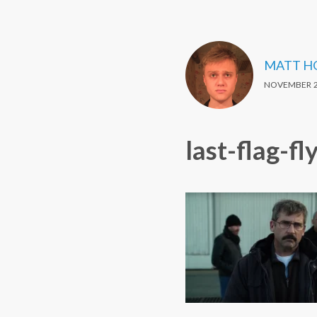
MATT H
NOVEMBER 2
last-flag-fl