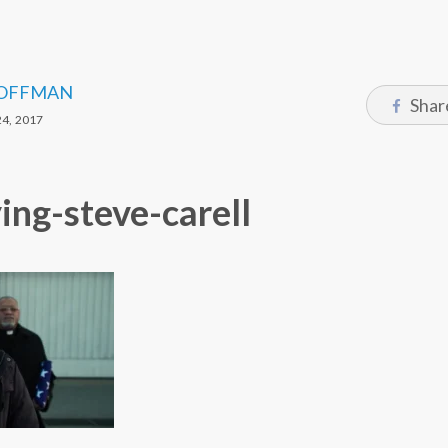
OFFMAN
Shar
4, 2017
ying-steve-carell