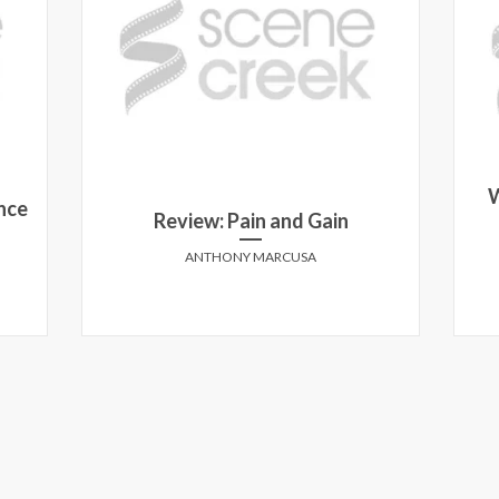
W
nce
Review: Pain and Gain
ANTHONY MARCUSA