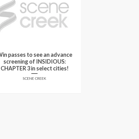
in passes to see an advance
Movie Q&A: The 
screening of INSIDIOUS:
M
CHAPTER 3 in select cities!
JAKE H
SCENE CREEK