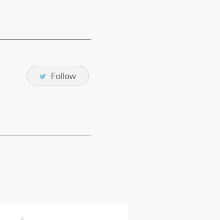
Follow