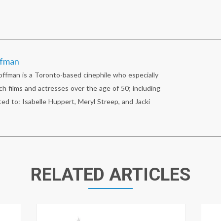
ffman
fman is a Toronto-based cinephile who especially
ch films and actresses over the age of 50; including
ted to: Isabelle Huppert, Meryl Streep, and Jacki
RELATED ARTICLES