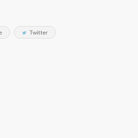
e
Twitter