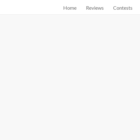
Home
Reviews
Contests
Start searching by typing...