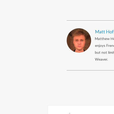
Matt Ho
Matthew Hof
enjoys Fren
but not limi
Weaver.