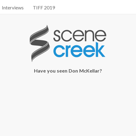
Interviews
TIFF 2019
Have you seen Don McKellar?