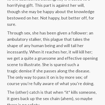
horrifying gift. This part is against her will,
though she may be happy about the knowledge
bestowed on her. Not happy, but better off, for
sure.
Through sex, she has been given a follower: an
ambulatory stalker, this plague that takes the
shape of any human being and will tail her
incessantly. When it reaches her, it will kill her;
we get a quite a gruesome and effective opening
scene to illustrate. She is spared such a
tragic demise if she passes along the disease.
The only way to pass it on is by more sex; of
course you’re fully aware of what you’re doing.
The (other) catch is that when *it* kills someone,
it goes back up the sex chain (ahem), so maybe
there is no safety.