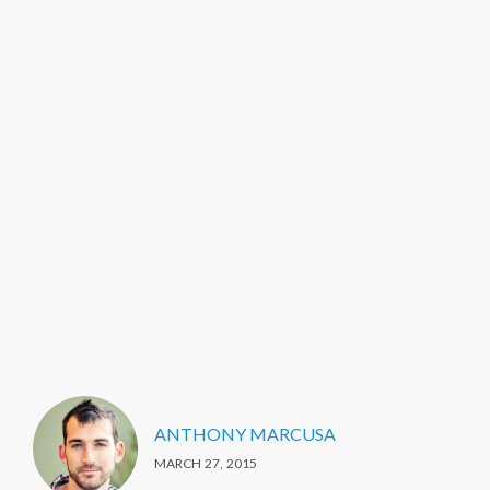
ANTHONY MARCUSA
MARCH 27, 2015