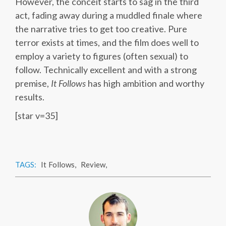
However, the conceit starts to sag in the third
act, fading away during a muddled finale where
the narrative tries to get too creative. Pure
terror exists at times, and the film does well to
employ a variety to figures (often sexual) to
follow. Technically excellent and with a strong
premise,
It Follows
has high ambition and worthy
results.
[star v=35]
TAGS:
It Follows
,
Review
,