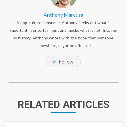
Anthony Marcusa
A pop-culture consumer, Anthony seeks out what is
important in entertainment and mocks what is not. Inspired
by history, Anthony writes with the hope that someone,
somewhere, might be affected.
Follow
RELATED ARTICLES