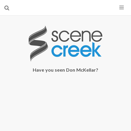
×
Start searching by typing...
Have you seen Don McKellar?