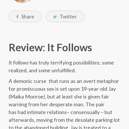
Share
Twitter
Review: It Follows
It Follows
has truly terrifying possibilities; some
realized, and some unfulfilled.
A demonic curse that runs as an overt metaphor
for promiscuous sex is set upon 19-year-old Jay
(Maika Monroe
)
, but at least she is given fair
warning from her desperate man. The pair
has had intimate relations– consensually – but
afterwards, moving from the desolate parking lot
to the abandoned building, Jay is treated to a