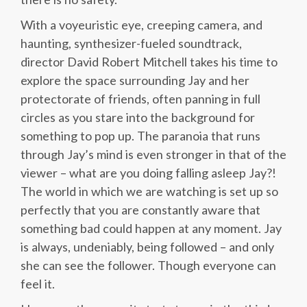
With a voyeuristic eye, creeping camera, and
haunting, synthesizer-fueled soundtrack,
director David Robert Mitchell takes his time to
explore the space surrounding Jay and her
protectorate of friends, often panning in full
circles as you stare into the background for
something to pop up. The paranoia that runs
through Jay’s mind is even stronger in that of the
viewer – what are you doing falling asleep Jay?!
The world in which we are watching is set up so
perfectly that you are constantly aware that
something bad could happen at any moment. Jay
is always, undeniably, being followed – and only
she can see the follower. Though everyone can
feel it.