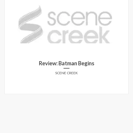
Review: Batman Begins
SCENE CREEK