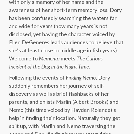
with only a memory of her name and the
awareness of her short-term memory loss, Dory
has been confusedly searching the waters far
and wide for years (how many years is not
disclosed, yet having the character voiced by
Ellen DeGeneres leads audiences to believe that
she’s at least close to middle age in fish years).
Welcome to
Memento
meets
The Curious
Incident
of the Dog in the Night-T
ime
.
Following the events of
Finding Nemo
, Dory
suddenly remembers her journey of self-
discovery as well as brief flashbacks of her
parents, and enlists Marlin (Albert Brooks) and
Nemo (this time voiced by Hayden Rolence)’s
help in finding their location. Naturally they get
split up, with Marlin and Nemo traversing the