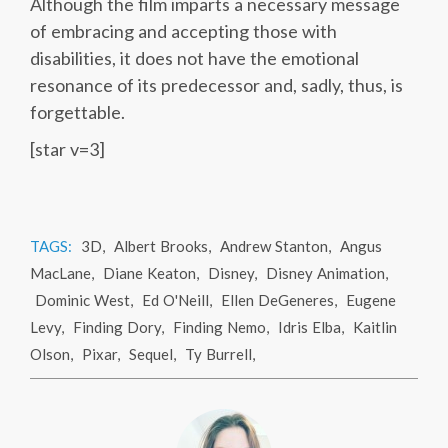
Although the film imparts a necessary message
of embracing and accepting those with
disabilities, it does not have the emotional
resonance of its predecessor and, sadly, thus, is
forgettable.
[star v=3]
TAGS:
3D
,
Albert Brooks
,
Andrew Stanton
,
Angus
MacLane
,
Diane Keaton
,
Disney
,
Disney Animation
,
Dominic West
,
Ed O'Neill
,
Ellen DeGeneres
,
Eugene
Levy
,
Finding Dory
,
Finding Nemo
,
Idris Elba
,
Kaitlin
Olson
,
Pixar
,
Sequel
,
Ty Burrell
,