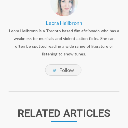
Leora Heilbronn
Leora Heilbronn is a Toronto based film aficionado who has a
weakness for musicals and violent action flicks. She can
often be spotted reading a wide range of literature or
listening to show tunes.
Follow
RELATED ARTICLES