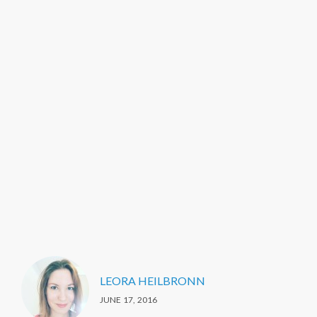
LEORA HEILBRONN
JUNE 17, 2016