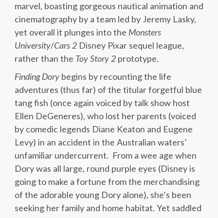
marvel, boasting gorgeous nautical animation and
cinematography by a team led by Jeremy Lasky,
yet overall it plunges into the
Monsters
University
/
Cars 2
Disney Pixar sequel league,
rather than the
Toy Story 2
prototype.
Finding Dory
begins by recounting the life
adventures (thus far) of the titular forgetful blue
tang fish (once again voiced by talk show host
Ellen DeGeneres), who lost her parents (voiced
by comedic legends Diane Keaton and Eugene
Levy) in an accident in the Australian waters’
unfamiliar undercurrent. From a wee age when
Dory was all large, round purple eyes (Disney is
going to make a fortune from the merchandising
of the adorable young Dory alone), she’s been
seeking her family and home habitat. Yet saddled