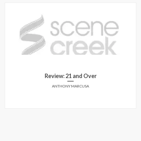
Review: 21 and Over
ANTHONY MARCUSA