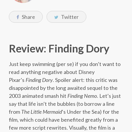
Share
Twitter
Review: Finding Dory
Just keep swimming (per se) if you don’t want to
read anything negative about Disney
Pixar’s
Finding Dory
. Spoiler alert: this critic was
disappointed by the long awaited sequel to the
2003 animated smash hit
Finding Nemo
. Let’s just
say that life isn’t the bubbles (to borrow a line
from
The Little Mermaid
‘s Under the Sea) for the
film, which could have benefited greatly from a
few more script rewrites. Visually, the film is a