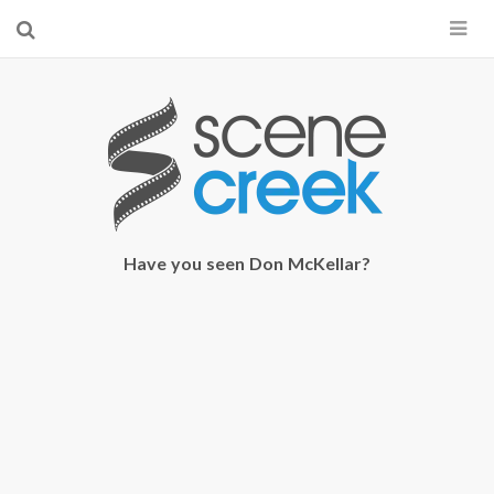
×
Start searching by typing...
Have you seen Don McKellar?