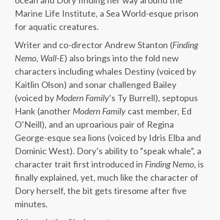
ocean and Dory finding her way around the
Marine Life Institute, a Sea World-esque prison
for aquatic creatures.
Writer and co-director Andrew Stanton (
Finding
Nemo
,
Wall-E
) also brings into the fold new
characters including whales Destiny (voiced by
Kaitlin Olson) and sonar challenged Bailey
(voiced by
Modern Family
‘s Ty Burrell), septopus
Hank (another
Modern Family
cast member, Ed
O’Neill), and an uproarious pair of Regina
George-esque sea lions (voiced by Idris Elba and
Dominic West). Dory’s ability to “speak whale”, a
character trait first introduced in
Finding Nemo
, is
finally explained, yet, much like the character of
Dory herself, the bit gets tiresome after five
minutes.