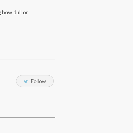
g how dull or
Follow