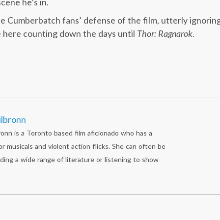
scene he’s in.
he Cumberbatch fans’ defense of the film, utterly ignorin
be here counting down the days until
Thor: Ragnarok
.
ilbronn
ronn is a Toronto based film aficionado who has a
r musicals and violent action flicks. She can often be
ding a wide range of literature or listening to show