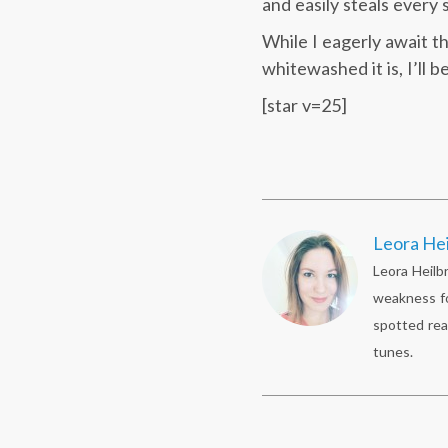
and easily steals every 
While I eagerly await t
whitewashed it is, I’ll 
[star v=25]
Leora He
Leora Heilb
weakness fo
spotted rea
tunes.