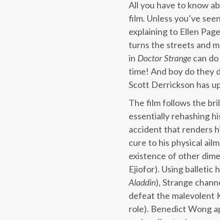
All you have to know abo
film. Unless you’ve see
explaining to Ellen Pag
turns the streets and 
in
Doctor Strange
can do 
time! And boy do they do
Scott Derrickson has up
The film follows the b
essentially rehashing h
accident that renders h
cure to his physical ai
existence of other dime
Ejiofor). Using balletic
Aladdin
), Strange channe
defeat the malevolent K
role). Benedict Wong app