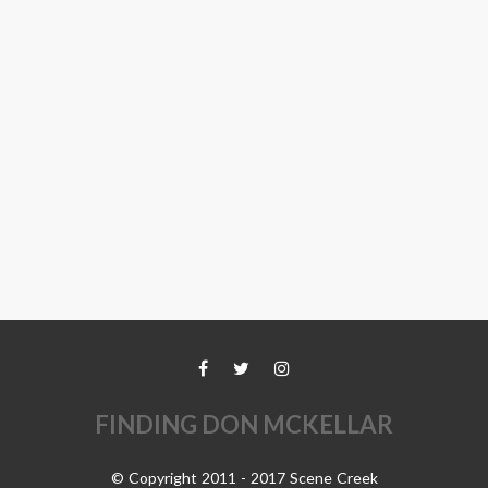
FINDING DON MCKELLAR
© Copyright 2011 - 2017 Scene Creek