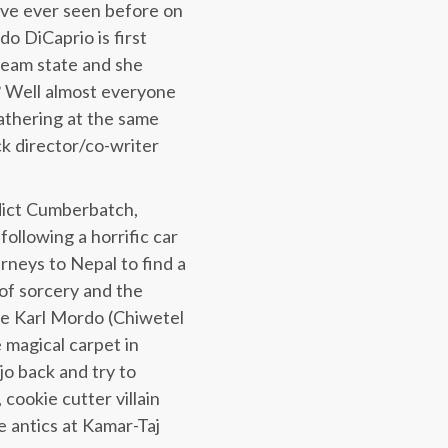
ou’ve ever seen before on
o DiCaprio is first
dream state and she
? Well almost everyone
lathering at the same
ick director/co-writer
dict Cumberbatch,
ollowing a horrific car
rneys to Nepal to find a
 of sorcery and the
le Karl Mordo (Chiwetel
e magical carpet in
jo back and try to
cookie cutter villain
e antics at Kamar-Taj