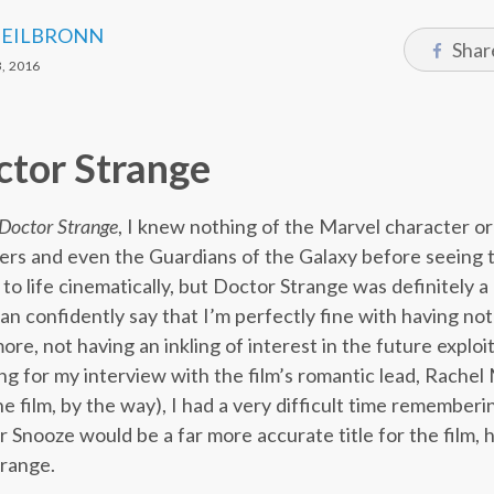
HEILBRONN
Shar
, 2016
ctor Strange
Doctor Strange
, I knew nothing of the Marvel character or
ers and even the Guardians of the Galaxy before seeing
to life cinematically, but Doctor Strange was definitely a 
can confidently say that I’m perfectly fine with having no
re, not having an inkling of interest in the future exploit
ring for my interview with the film’s romantic lead, Rach
e film, by the way), I had a very difficult time rememberin
r Snooze would be a far more accurate title for the film, 
trange.