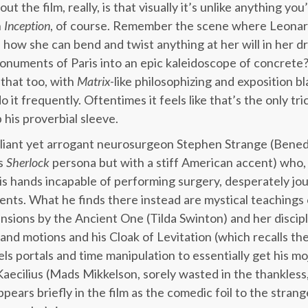
ut the film, really, is that visually it’s unlike anything y
n
Inception
, of course. Remember the scene where Leonard
e how she can bend and twist anything at her will in her 
monuments of Paris into an epic kaleidoscope of concrete
that too, with
Matrix
-like philosophizing and exposition b
 it frequently. Oftentimes it feels like that’s the only tr
 his proverbial sleeve.
rilliant yet arrogant neurosurgeon Stephen Strange (Bene
is
Sherlock
persona but with a stiff American accent) who, f
is hands incapable of performing surgery, desperately jou
lments. What he finds there instead are mystical teachings
nsions by the Ancient One (Tilda Swinton) and her discip
 hand motions and his Cloak of Levitation (which recalls th
ls portals and time manipulation to essentially get his mo
aecilius (Mads Mikkelson, sorely wasted in the thankless, 
ears briefly in the film as the comedic foil to the strang