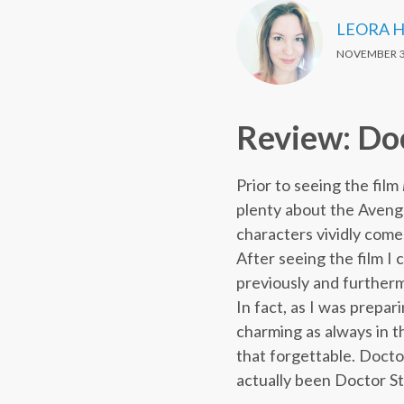
LEORA 
NOVEMBER 3
Review: Do
Prior to seeing the film
plenty about the Aveng
characters vividly come 
After seeing the film I 
previously and furthermo
In fact, as I was prepa
charming as always in th
that forgettable. Docto
actually been Doctor S