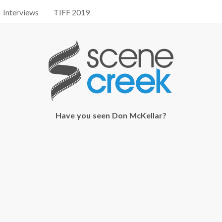
Interviews
TIFF 2019
Have you seen Don McKellar?