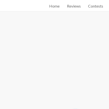
Home
Reviews
Contests
Start searching by typing...