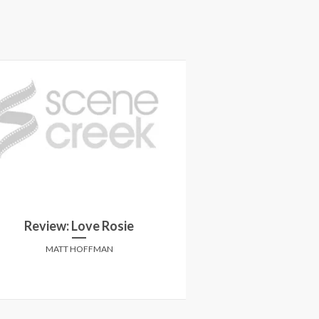
Review: The Hun
Review: Love Rosie
W
MATT HOFFMAN
ANTHONY