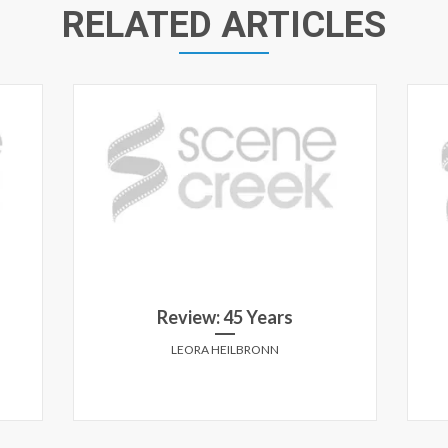
RELATED ARTICLES
Review: 45 Years
LEORA HEILBRONN