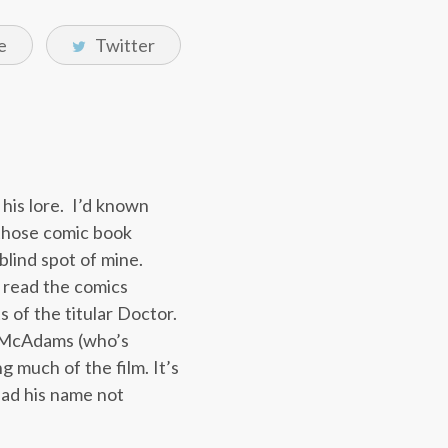
e
Twitter
 his lore. I’d known
 those comic book
blind spot of mine.
t read the comics
s of the titular Doctor.
el McAdams (who’s
g much of the film. It’s
had his name not