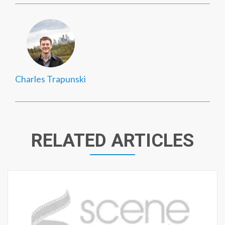
Charles Trapunski
RELATED ARTICLES