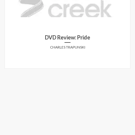
DVD Review: Pride
CHARLES TRAPUNSKI