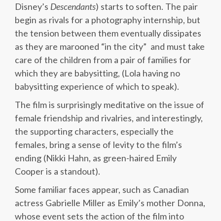
Disney’s
Descendants
) starts to soften. The pair
begin as rivals for a photography internship, but
the tension between them eventually dissipates
as they are marooned “in the city” and must take
care of the children from a pair of families for
which they are babysitting, (Lola having no
babysitting experience of which to speak).
The film is surprisingly meditative on the issue of
female friendship and rivalries, and interestingly,
the supporting characters, especially the
females, bring a sense of levity to the film’s
ending (Nikki Hahn, as green-haired Emily
Cooper is a standout).
Some familiar faces appear, such as Canadian
actress Gabrielle Miller as Emily’s mother Donna,
whose event sets the action of the film into