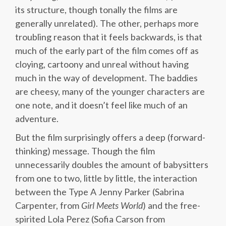
its structure, though tonally the films are
generally unrelated). The other, perhaps more
troubling reason that it feels backwards, is that
much of the early part of the film comes off as
cloying, cartoony and unreal without having
much in the way of development. The baddies
are cheesy, many of the younger characters are
one note, and it doesn’t feel like much of an
adventure.
But the film surprisingly offers a deep (forward-
thinking) message. Though the film
unnecessarily doubles the amount of babysitters
from one to two, little by little, the interaction
between the Type A Jenny Parker (Sabrina
Carpenter, from
Girl
Meets
World
) and the free-
spirited Lola Perez (Sofia Carson from