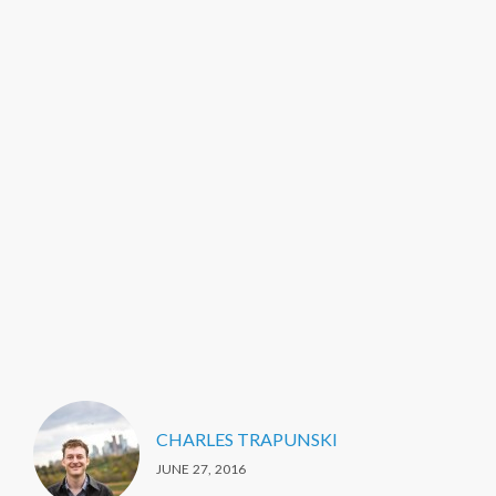
CHARLES TRAPUNSKI
JUNE 27, 2016