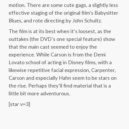
motion. There are some cute gags, a slightly less
effective staging of the original film’s Babysitter
Blues, and rote directing by John Schultz.
The film is at its best when it’s loosest, as the
outtakes (the DVD’s one special feature) show
that the main cast seemed to enjoy the
experience. While Carson is from the Demi
Lovato school of acting in Disney films, with a
likewise repetitive facial expression, Carpenter,
Carson and especially Hahn seem to be stars on
the rise. Perhaps they’ll find material that is a
little bit more adventurous.
[star v=3]