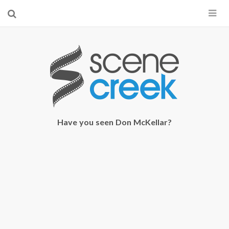
×
Start searching by typing...
Have you seen Don McKellar?