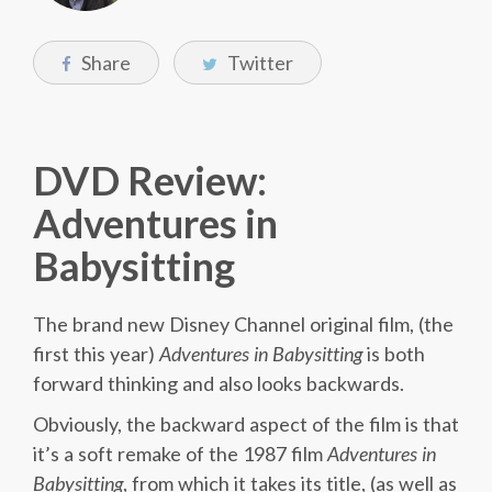
Share
Twitter
DVD Review:
Adventures in
Babysitting
The brand new Disney Channel original film, (the
first this year)
Adventures
in
Babysitting
is both
forward thinking and also looks backwards.
Obviously, the backward aspect of the film is that
it’s a soft remake of the 1987 film
Adventures in
Babysitting
, from which it takes its title, (as well as