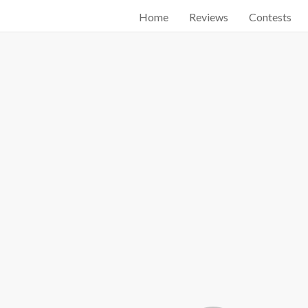
Home
Reviews
Contests
Start searching by typing...