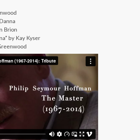
eenwood
 Danna
n Brion
na” by Kay Kyser
 Greenwood