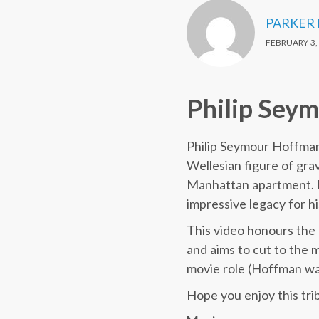
PARKER
FEBRUARY 3,
Philip Sey
Philip Seymour Hoffman 
Wellesian figure of gra
Manhattan apartment. He
impressive legacy for hi
This video honours the 
and aims to cut to the 
movie role (Hoffman wa
Hope you enjoy this trib