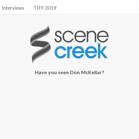
Interviews
TIFF 2019
Have you seen Don McKellar?