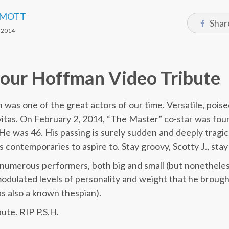
 MOTT
Shar
 2014
mour Hoffman Video Tribute
was one of the great actors of our time. Versatile, pois
vitas. On February 2, 2014, “The Master” co-star was foun
 was 46. His passing is surely sudden and deeply tragic, 
s contemporaries to aspire to. Stay groovy, Scotty J., stay
numerous performers, both big and small (but nonetheles
modulated levels of personality and weight that he broug
s also a known thespian).
ute. RIP P.S.H.