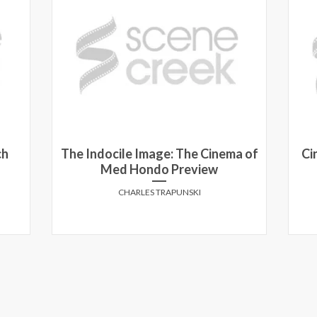
a of
Cineplex Super Ticket: The movie
bundle for movie lovers
ANTHONY MARCUSA