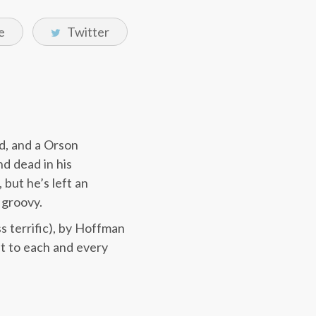
e
Twitter
ed, and a Orson
d dead in his
but he’s left an
 groovy.
s terrific), by Hoffman
ht to each and every