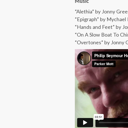
Music
“Alethia” by Jonny Gr
“Epigraph” by Mychael
“Hands and Feet” by Jo
“On A Slow Boat To Chi
“Overtones” by Jonny