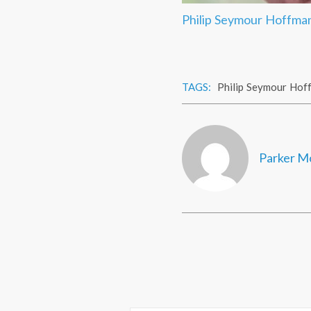
Philip Seymour Hoffman
TAGS:
Philip Seymour Hof
Parker M