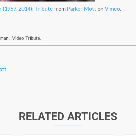
 (1967-2014): Tribute
from
Parker Mott
on
Vimeo
.
fman
,
Video Tribute
,
ott
RELATED ARTICLES