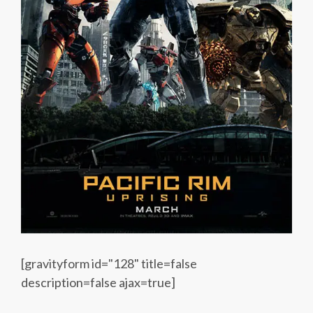
[gravityform id="128" title=false
description=false ajax=true]