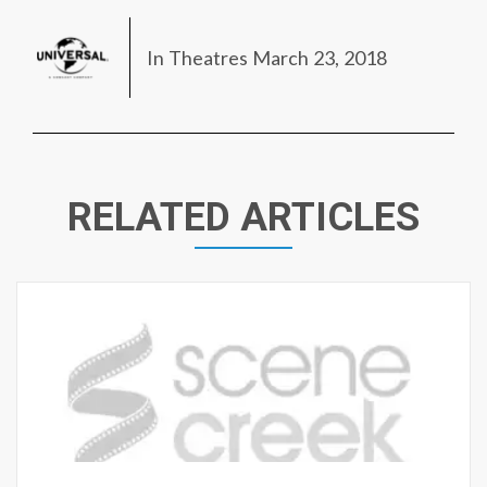
In Theatres March 23, 2018
RELATED ARTICLES