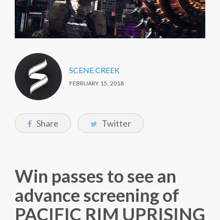
SCENE CREEK
FEBRUARY 15, 2018
Share
Twitter
Win passes to see an
advance screening of
PACIFIC RIM UPRISING