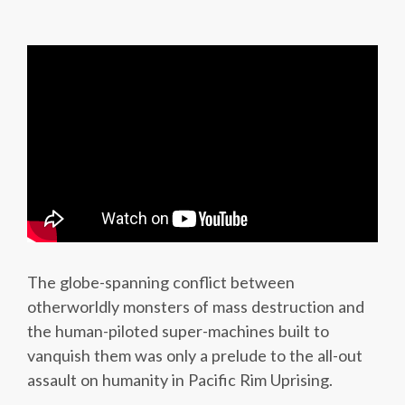
The globe-spanning conflict between
otherworldly monsters of mass destruction and
the human-piloted super-machines built to
vanquish them was only a prelude to the all-out
assault on humanity in Pacific Rim Uprising.