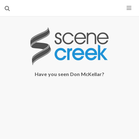
×
Start searching by typing...
Have you seen Don McKellar?