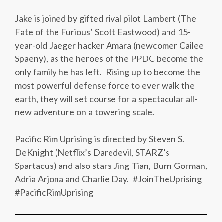
Jake is joined by gifted rival pilot Lambert (The
Fate of the Furious’ Scott Eastwood) and 15-
year-old Jaeger hacker Amara (newcomer Cailee
Spaeny), as the heroes of the PPDC become the
only family he has left. Rising up to become the
most powerful defense force to ever walk the
earth, they will set course for a spectacular all-
new adventure on a towering scale.
Pacific Rim Uprising is directed by Steven S.
DeKnight (Netflix’s Daredevil, STARZ’s
Spartacus) and also stars Jing Tian, Burn Gorman,
Adria Arjona and Charlie Day. #JoinTheUprising
#PacificRimUprising