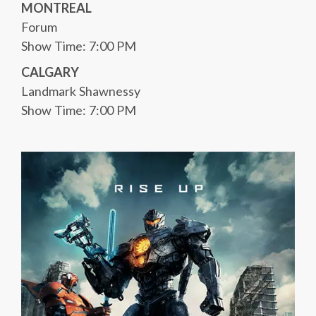
MONTREAL
Forum
Show Time: 7:00 PM
CALGARY
Landmark Shawnessy
Show Time: 7:00 PM