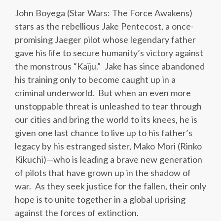
John Boyega (Star Wars: The Force Awakens)
stars as the rebellious Jake Pentecost, a once-
promising Jaeger pilot whose legendary father
gave his life to secure humanity’s victory against
the monstrous “Kaiju.” Jake has since abandoned
his training only to become caught up in a
criminal underworld. But when an even more
unstoppable threat is unleashed to tear through
our cities and bring the world to its knees, he is
given one last chance to live up to his father’s
legacy by his estranged sister, Mako Mori (Rinko
Kikuchi)—who is leading a brave new generation
of pilots that have grown up in the shadow of
war. As they seek justice for the fallen, their only
hope is to unite together in a global uprising
against the forces of extinction.