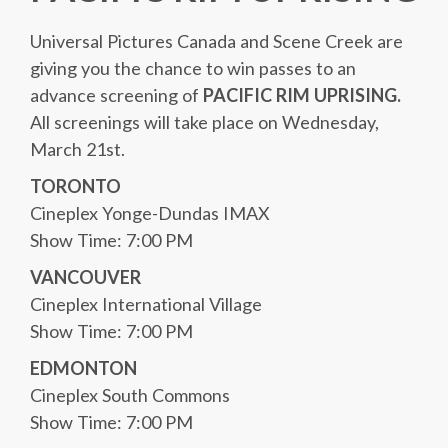
Universal Pictures Canada and Scene Creek are
giving you the chance to win passes to an
advance screening of
PACIFIC RIM UPRISING.
All screenings will take place on Wednesday,
March 21st.
TORONTO
Cineplex Yonge-Dundas IMAX
Show Time: 7:00 PM
VANCOUVER
Cineplex International Village
Show Time: 7:00 PM
EDMONTON
Cineplex South Commons
Show Time: 7:00 PM