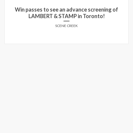
Win run-of-engagement passes to see THE
GUEST in theatres!
SCENE CREEK