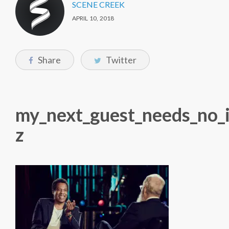
SCENE CREEK
APRIL 10, 2018
Share
Twitter
my_next_guest_needs_no_i
z