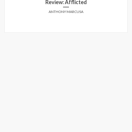
Review: Afflicted
ANTHONY MARCUSA