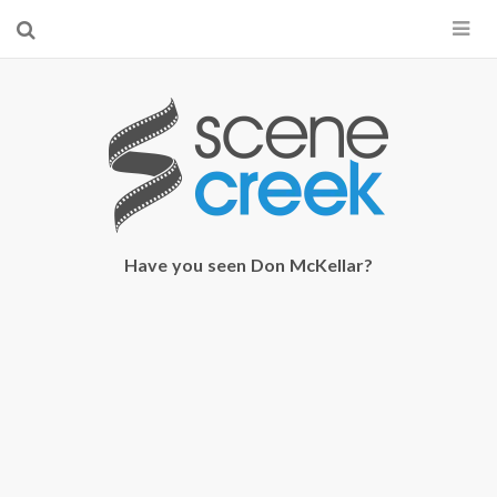
×
Start searching by typing...
Have you seen Don McKellar?