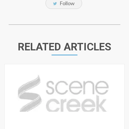
Follow
RELATED ARTICLES