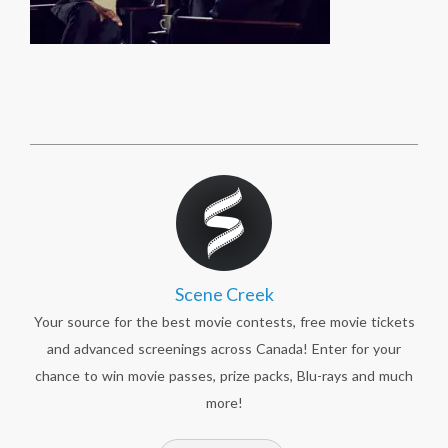
Scene Creek
Your source for the best movie contests, free movie tickets
and advanced screenings across Canada! Enter for your
chance to win movie passes, prize packs, Blu-rays and much
more!