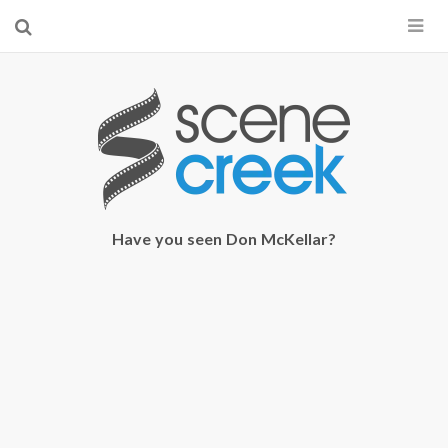
×
Start searching by typing...
Have you seen Don McKellar?