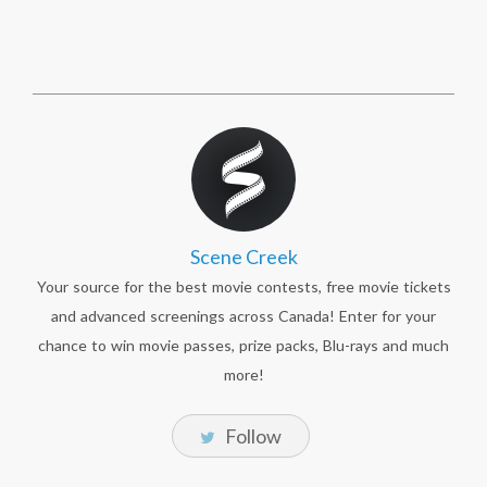
Scene Creek
Your source for the best movie contests, free movie tickets
and advanced screenings across Canada! Enter for your
chance to win movie passes, prize packs, Blu-rays and much
more!
Follow