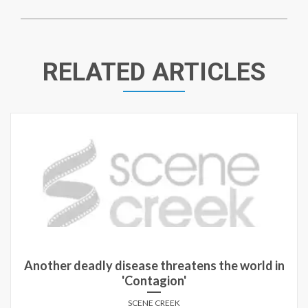
RELATED ARTICLES
Another deadly disease threatens the world in
'Contagion'
SCENE CREEK