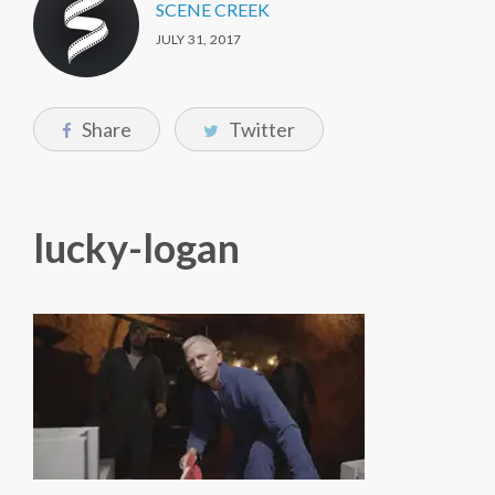
SCENE CREEK
JULY 31, 2017
Share
Twitter
lucky-logan