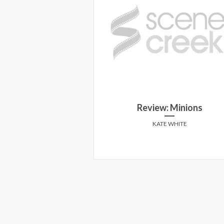
5 Review: Sugar
Review: Minions
ated
KATE WHITE
Y MARCUSA