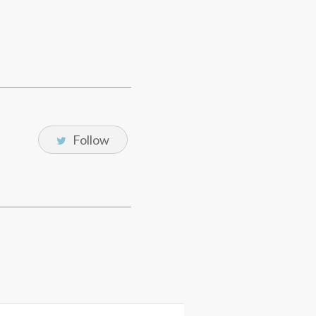
Follow