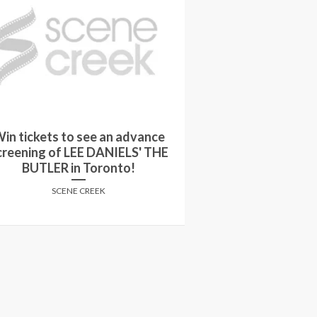
in tickets to see an advance
Proper Path: Th
creening of LEE DANIELS' THE
Thomas Anders
BUTLER in Toronto!
PARKE
SCENE CREEK