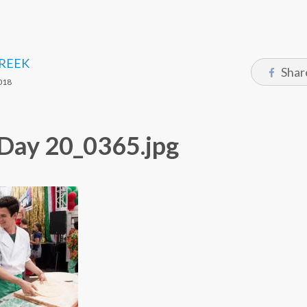
CREEK
Shar
018
y_Day 20_0365.jpg