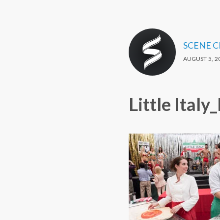
SCENE 
AUGUST 5, 2
Little Ital