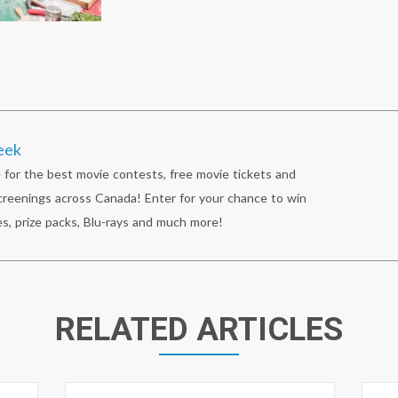
eek
 for the best movie contests, free movie tickets and
reenings across Canada! Enter for your chance to win
s, prize packs, Blu-rays and much more!
RELATED ARTICLES