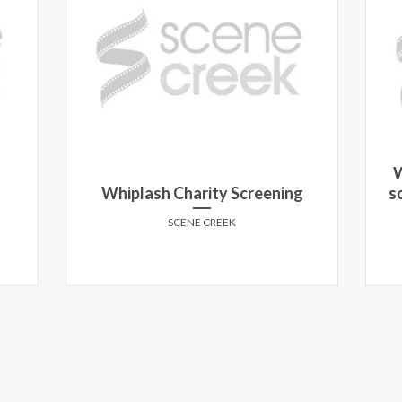
W
Whiplash Charity Screening
s
SCENE CREEK