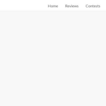
Home
Reviews
Contests
Start searching by typing...