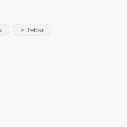
e
Twitter