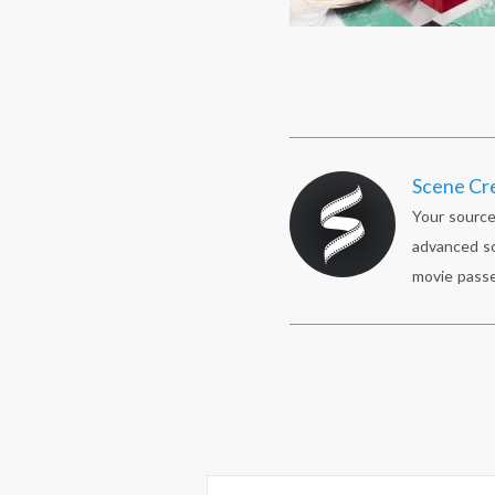
Scene Cr
Your source
advanced sc
movie passe