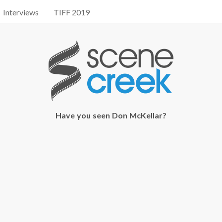
Interviews
TIFF 2019
Have you seen Don McKellar?