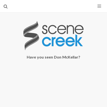
×
Start searching by typing...
Have you seen Don McKellar?