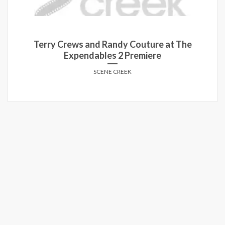
Terry Crews and Randy Couture at The
Expendables 2 Premiere
SCENE CREEK