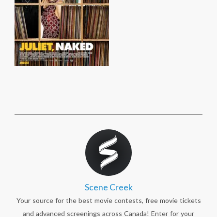
Scene Creek
Your source for the best movie contests, free movie tickets
and advanced screenings across Canada! Enter for your