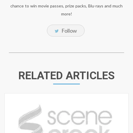
chance to win movie passes, prize packs, Blu-rays and much
more!
Follow
RELATED ARTICLES