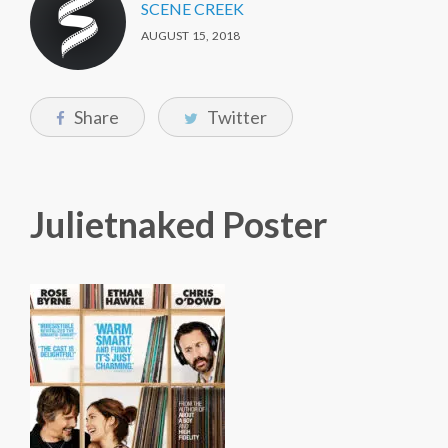
SCENE CREEK
AUGUST 15, 2018
Share
Twitter
Julietnaked Poster