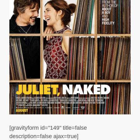
[gravityform id="149" title=false
description=false ajax=true]