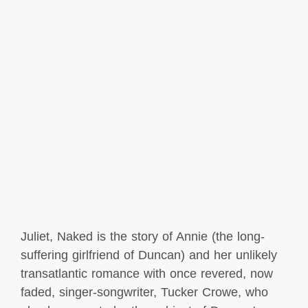
Juliet, Naked is the story of Annie (the long-
suffering girlfriend of Duncan) and her unlikely
transatlantic romance with once revered, now
faded, singer-songwriter, Tucker Crowe, who