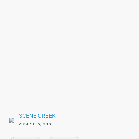
SCENE CREEK
AUGUST 15, 2018