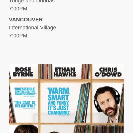
Yonge and Dundas
7:00PM
VANCOUVER
International Village
7:00PM