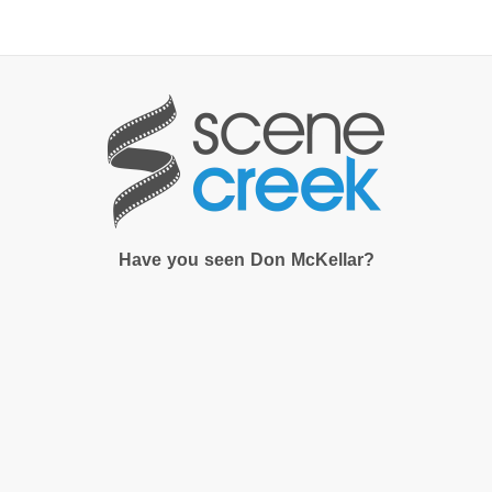
×
Start searching by typing...
Have you seen Don McKellar?