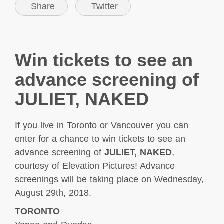
Share
Twitter
Win tickets to see an
advance screening of
JULIET, NAKED
If you live in Toronto or Vancouver you can
enter for a chance to win tickets to see an
advance screening of
JULIET, NAKED
,
courtesy of Elevation Pictures! Advance
screenings will be taking
place on Wednesday,
August 29th, 2018.
TORONTO