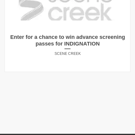
Enter for a chance to win advance screening
passes for INDIGNATION
SCENE CREEK