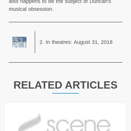
also happens to be the subject of Duncan's
musical obsession.
2. In theatres: August 31, 2018
RELATED ARTICLES