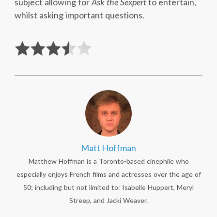
subject allowing for
Ask the Sexpert
to entertain,
whilst asking important questions.
Matt Hoffman
Matthew Hoffman is a Toronto-based cinephile who
especially enjoys French films and actresses over the age of
50; including but not limited to: Isabelle Huppert, Meryl
Streep, and Jacki Weaver.