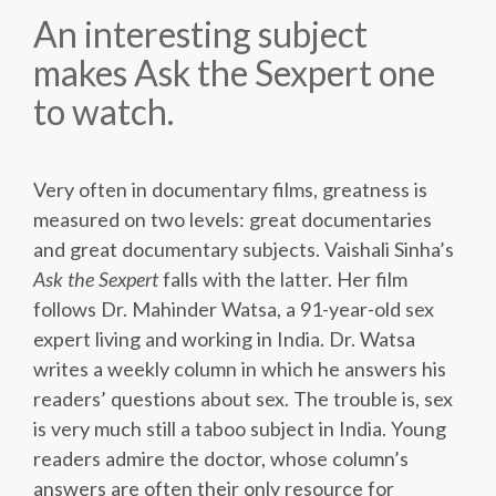
An interesting subject
makes Ask the Sexpert one
to watch.
Very often in documentary films, greatness is
measured on two levels: great documentaries
and great documentary subjects. Vaishali Sinha’s
Ask the Sexpert
falls with the latter. Her film
follows Dr. Mahinder Watsa, a 91-year-old sex
expert living and working in India. Dr. Watsa
writes a weekly column in which he answers his
readers’ questions about sex. The trouble is, sex
is very much still a taboo subject in India. Young
readers admire the doctor, whose column’s
answers are often their only resource for