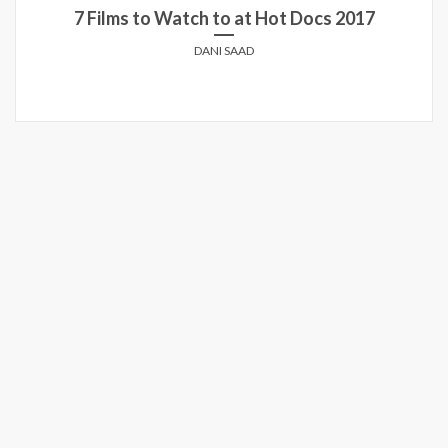
7 Films to Watch to at Hot Docs 2017
DANI SAAD