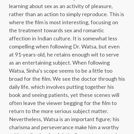
learning about sex as an activity of pleasure,
rather than an action to simply reproduce. This is
where the film is most interesting, focusing on
the treatment towards sex and romantic
affection in Indian culture. It is somewhat less
compelling when following Dr. Watsa, but even
at 91-years-old, he retains enough wit to serve
as an entertaining subject. When following
Watsa, Sinha’s scope seems to be a little too
broad for the film. We see the doctor through his
daily life, which involves putting together his
book and seeing patients, yet these scenes will
often leave the viewer begging for the film to
return to the more serious subject matter.
Nevertheless, Watsa is an important figure; his
charisma and perseverance make him a worthy