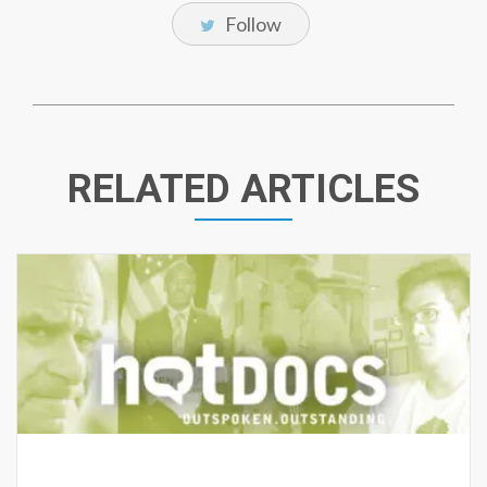
Follow
RELATED ARTICLES