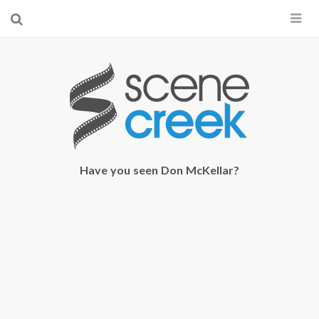
×
Start searching by typing...
Have you seen Don McKellar?