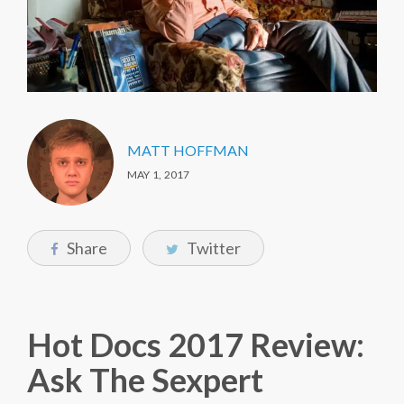
MATT HOFFMAN
MAY 1, 2017
Share
Twitter
Hot Docs 2017 Review:
Ask The Sexpert