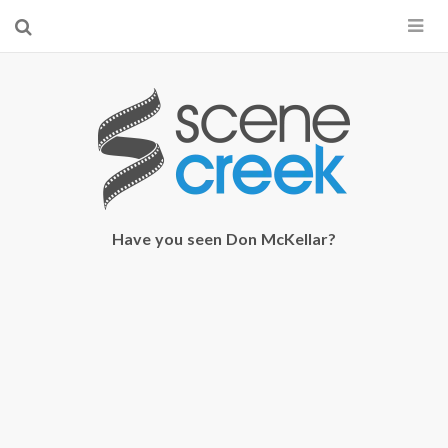
×
Start searching by typing...
Have you seen Don McKellar?