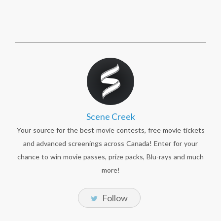
Scene Creek
Your source for the best movie contests, free movie tickets
and advanced screenings across Canada! Enter for your
chance to win movie passes, prize packs, Blu-rays and much
more!
Follow