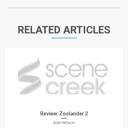
RELATED ARTICLES
Review: Zoolander 2
ROB TRENCH