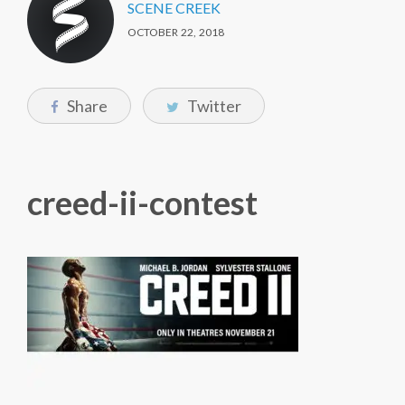
SCENE CREEK
OCTOBER 22, 2018
Share
Twitter
creed-ii-contest