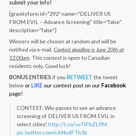
submit your info!
[gravityform id=”292″ name=”DELIVER US
FROM EVIL – Advance Screening” title=”false”
description=”false”]
Winners will be chosen at random and will be
notified via e-mail.
Contest deadline is June 20th at
12:00am
. This contest is open to Canadian
residents only. Good luck!
BONUS ENTRIES
if you
RETWEET
the tweet
below
or
LIKE
our contest post on our
Facebook
page!
CONTEST: Win passes to see an advance
screening of DELIVER US FROM EVIL in
select cities!
http://t.co/vvTlFbZL9M
pic.twitter.com/cANvdFTh1b