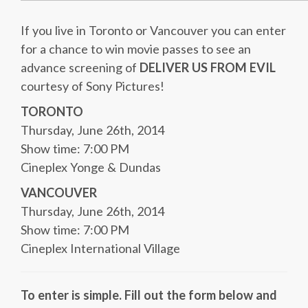
If you live in Toronto or Vancouver you can enter
for a chance to win movie passes to see an
advance screening of
DELIVER US FROM EVIL
courtesy of Sony Pictures!
TORONTO
Thursday, June 26th, 2014
Show time: 7:00 PM
Cineplex Yonge & Dundas
VANCOUVER
Thursday, June 26th, 2014
Show time: 7:00 PM
Cineplex International Village
To enter is simple. Fill out the form below and