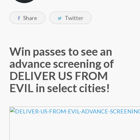
Share
Twitter
Win passes to see an
advance screening of
DELIVER US FROM
EVIL in select cities!