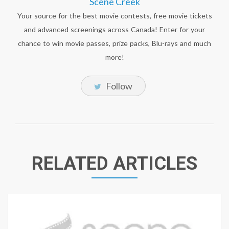
Scene Creek
Your source for the best movie contests, free movie tickets
and advanced screenings across Canada! Enter for your
chance to win movie passes, prize packs, Blu-rays and much
more!
Follow
RELATED ARTICLES