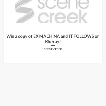
Win a copy of EX MACHINA and IT FOLLOWS on
Blu-ray!
SCENE CREEK