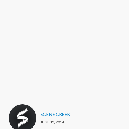
SCENE CREEK
JUNE 12, 2014