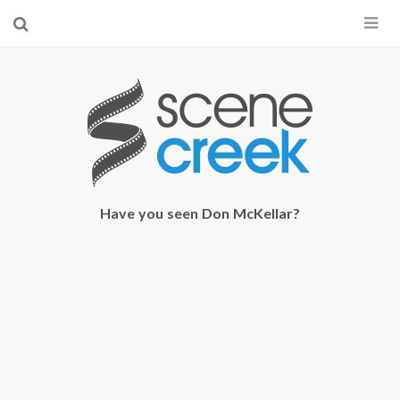
×
Start searching by typing...
Have you seen Don McKellar?