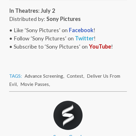
In Theatres: July 2
Distributed by:
Sony Pictures
• Like ‘Sony Pictures’ on
Facebook
!
• Follow ‘Sony Pictures’ on
Twitter
!
• Subscribe to ‘Sony Pictures’ on
YouTube
!
TAGS:
Advance Screening
,
Contest
,
Deliver Us From
Evil
,
Movie Passes
,