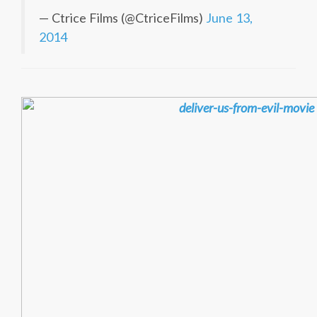
— Ctrice Films (@CtriceFilms)
June 13,
2014