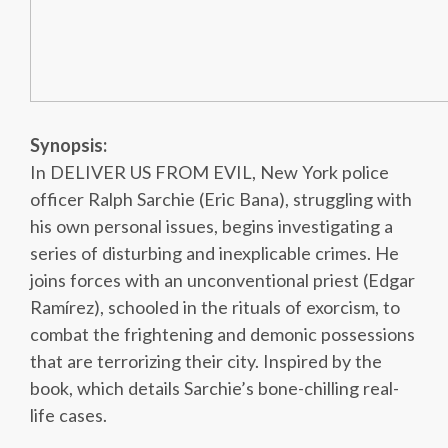
Synopsis:
In DELIVER US FROM EVIL, New York police
officer Ralph Sarchie (Eric Bana), struggling with
his own personal issues, begins investigating a
series of disturbing and inexplicable crimes. He
joins forces with an unconventional priest (Edgar
Ramírez), schooled in the rituals of exorcism, to
combat the frightening and demonic possessions
that are terrorizing their city. Inspired by the
book, which details Sarchie’s bone-chilling real-
life cases.