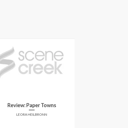
Review: Paper Towns
Review: B
LEORA HEILBRONN
CHARLES 