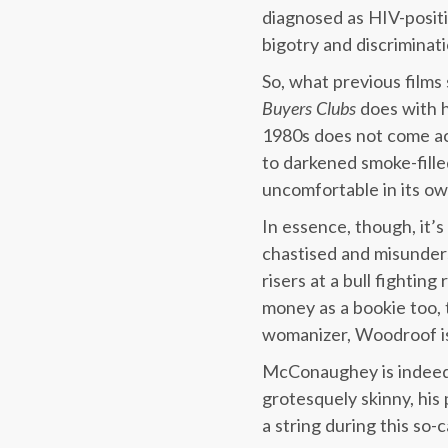
diagnosed as HIV-positi
bigotry and discriminati
So, what previous films
Buyers Clubs
does with h
1980s does not come ac
to darkened smoke-fille
uncomfortable in its ow
In essence, though, it’
chastised and misunde
risers at a bull fighti
money as a bookie too, 
womanizer, Woodroof isn
McConaughey is indeed b
grotesquely skinny, his
a string during this so-