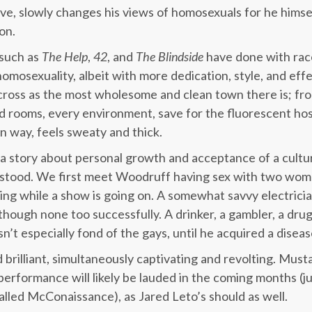
ve, slowly changes his views of homosexuals for he himse
on.
 such as
The Help
,
42
, and
The Blindside
have done with race
omosexuality, albeit with more dedication, style, and effe
ross as the most wholesome and clean town there is; fr
d rooms, every environment, save for the fluorescent hosp
n way, feels sweaty and thick.
s a story about personal growth and acceptance of a cultu
rstood. We first meet Woodruff having sex with two wo
ng ring while a show is going on. A somewhat savvy electri
though none too successfully. A drinker, a gambler, a drug
’t especially fond of the gays, until he acquired a disea
rilliant, simultaneously captivating and revolting. Mus
 performance will likely be lauded in the coming months (j
called McConaissance), as Jared Leto’s should as well.