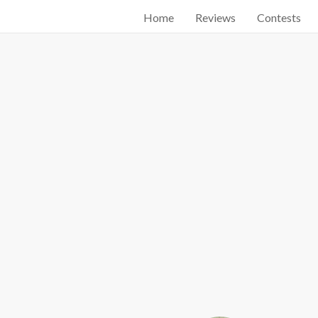
Home
Reviews
Contests
Start searching by typing...