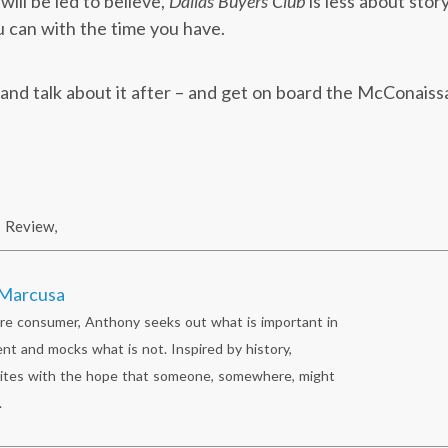
ill be led to believe,
Dallas Buyers Club
is less about sto
 can with the time you have.
, and talk about it after – and get on board the McConais
Review
,
Marcusa
re consumer, Anthony seeks out what is important in
nt and mocks what is not. Inspired by history,
ites with the hope that someone, somewhere, might
.