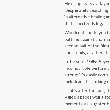
He disappears as Rayon
Desperately searching f
in alternative healing 
that is perfectly legal 
Woodroof and Rayon tea
battling against pharm
second half of the film
and steady, a rather s
To be sure,
Dallas Buyer
incomparable performan
strong; it’s easily conf
melodramatic, lacking 
That’s after the fact, 
Vallee’s paces well a s
moments, as laughter be