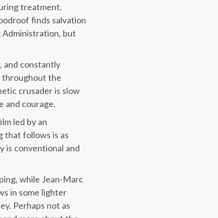
uring treatment.
oodroof finds salvation
 Administration, but
 and constantly
s throughout the
etic crusader is slow
e and courage.
film led by an
that follows is as
ry is conventional and
pping, while Jean-Marc
ws in some lighter
ney. Perhaps not as