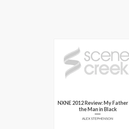
NXNE 2012 Review: My Father
ilm Festival 2015
the Man in Black
Y MARCUSA
ALEX STEPHENSON