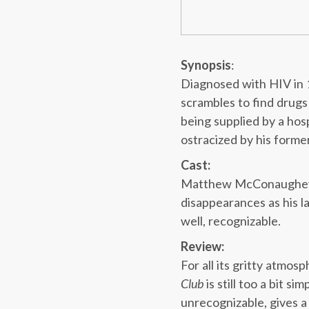
Synopsis
:
Diagnosed with HIV in 
scrambles to find drugs 
being supplied by a hosp
ostracized by his forme
Cast:
Matthew McConaughey g
disappearances as his l
well, recognizable.
Review:
For all its gritty atmo
Club
is still too a bit 
unrecognizable, gives