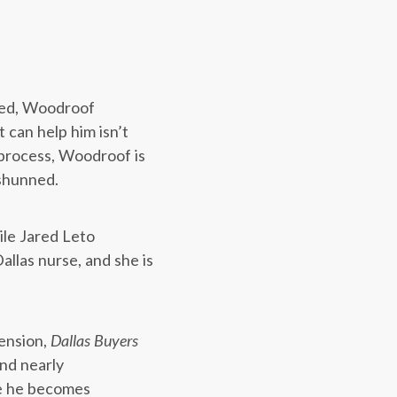
rmed, Woodroof
 can help him isn’t
e process, Woodroof is
 shunned.
le Jared Leto
allas nurse, and she is
tension,
Dallas Buyers
and nearly
e he becomes