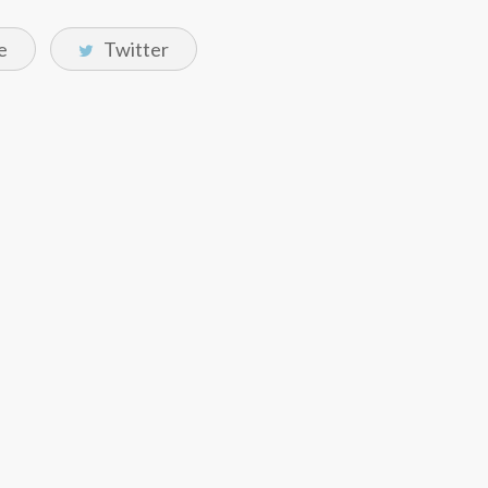
e
Twitter