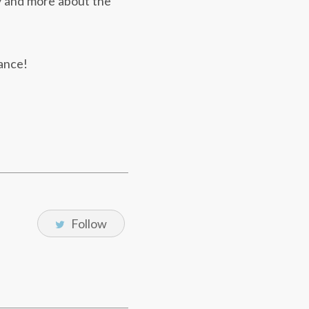
ry and more about the
sance!
Follow