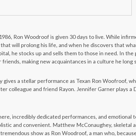
1986, Ron Woodroof is given 30 days to live. While infi
that will prolong his life, and when he discovers that what
ital, he stocks up and sells them to those in need. In th
r friends, making new acquaintances in a culture he long
ives a stellar performance as Texan Ron Woofroof, whi
ater colleague and friend Rayon. Jennifer Garner plays a D
sphere, incredibly dedicated performances, and emotional 
simplistic and convenient. Matthew McConaughey, skeletal 
 a tremendous show as Ron Woodroof, a man who, becaus