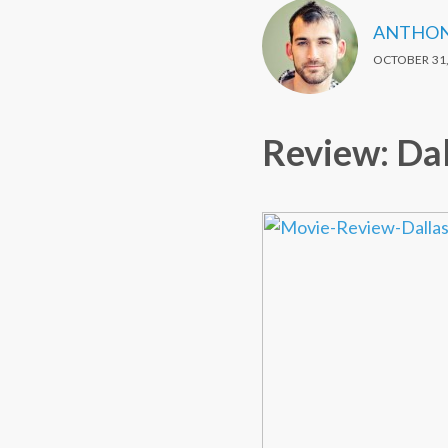
ANTHON
OCTOBER 31,
Review: Dal