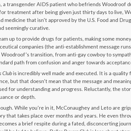
, a transgender AIDS patient who befriends Woodroof d
or treatment after being given just thirty days to live, W
and medicine that isn’t approved by the U.S. Food and Drug
and seemingly curative.
m up to provide drugs for patients, making some money,
aceutical companies (the anti-establishment message run
). Woodroof’s transition, from anti-gay cowboy to sympath
tandard path from confusion and anger towards acceptanc
s Club
is incredibly well made and executed. It is a quality 
ce, but that doesn’t mean that the message and meaning 
used for understanding and progress. Reluctantly, the sto
nuance or depth.
though. While you’re in it, McConaughey and Leto are gri
tory that takes place over months and years. He even thro
comes a brief respite during a fated, disconcerting jour