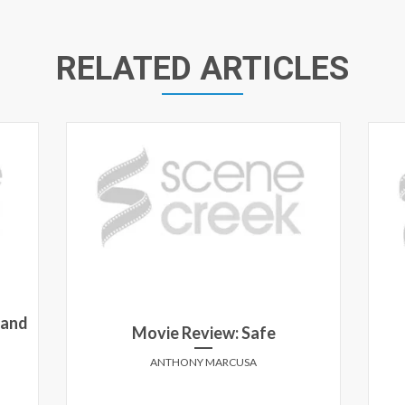
RELATED ARTICLES
 and
Movie Review: Safe
ANTHONY MARCUSA