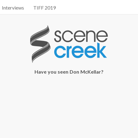
Interviews
TIFF 2019
Have you seen Don McKellar?