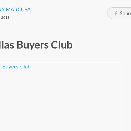
Y MARCUSA
Shar
 2013
las Buyers Club