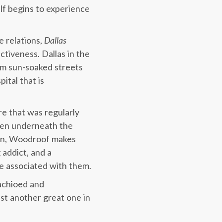
lf begins to experience
 relations,
Dallas
ctiveness. Dallas in the
om sun-soaked streets
ital that is
re that was regularly
men underneath the
cian, Woodroof makes
 addict, and a
se associated with them.
tachioed and
ust another great one in