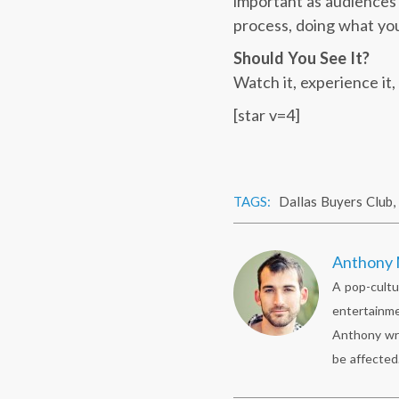
important as audiences w
process, doing what you
Should You See It?
Watch it, experience it
[star v=4]
TAGS:
Dallas Buyers Club
,
Anthony 
A pop-cultu
entertainme
Anthony wr
be affected