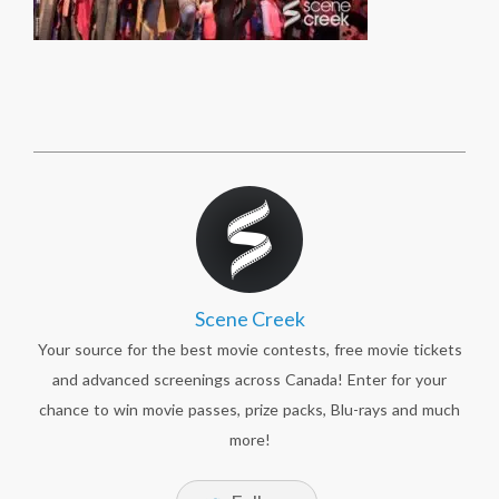
Scene Creek
Your source for the best movie contests, free movie tickets
and advanced screenings across Canada! Enter for your
chance to win movie passes, prize packs, Blu-rays and much
more!