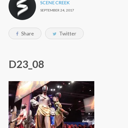
SCENE CREEK
SEPTEMBER 24, 2017
Share
Twitter
D23_08