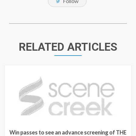
Follow
RELATED ARTICLES
Win passes to see an advance screening of THE