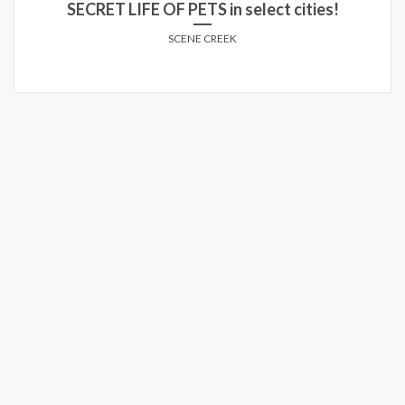
SECRET LIFE OF PETS in select cities!
SCENE CREEK