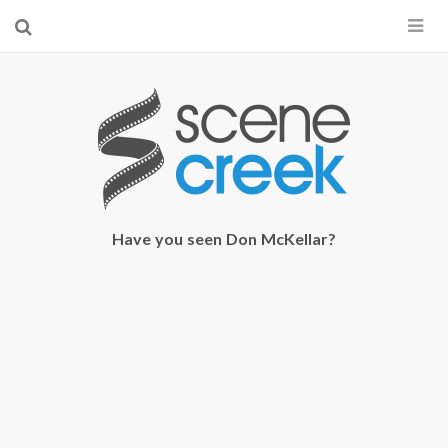
×
Start searching by typing...
Have you seen Don McKellar?