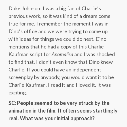
Duke Johnson: I was a big fan of Charlie’s
previous work, so it was kind of a dream come
true for me. I remember the moment I was in
Dino’s office and we were trying to come up
with ideas for things we could do next. Dino
mentions that he had a copy of this Charlie
Kaufman script for
Anomalisa
and I was shocked
to find that. I didn’t even know that Dino knew
Charlie. If you could have an independent
screenplay by anybody, you would want it to be
Charlie Kaufman. I read it and I loved it. It was
exciting.
SC: People seemed to be very struck by the
animation in the film. It often seems startlingly
real. What was your initial approach?