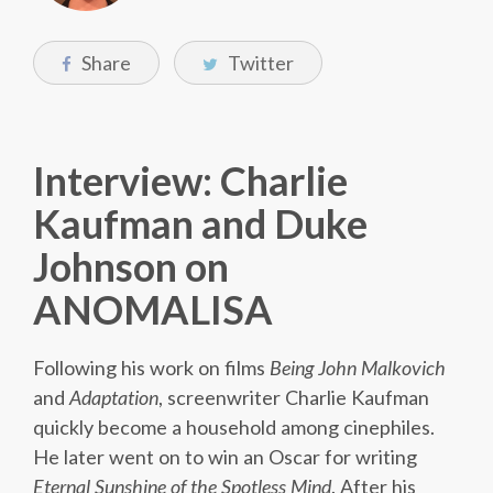
Share
Twitter
Interview: Charlie
Kaufman and Duke
Johnson on
ANOMALISA
Following his work on films
Being John Malkovich
and
Adaptation
, screenwriter Charlie Kaufman
quickly become a household among cinephiles.
He later went on to win an Oscar for writing
Eternal Sunshine of the Spotless Mind
. After his