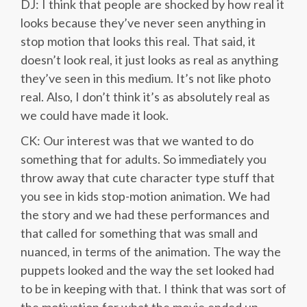
DJ: I think that people are shocked by how real it
looks because they’ve never seen anything in
stop motion that looks this real. That said, it
doesn’t look real, it just looks as real as anything
they’ve seen in this medium. It’s not like photo
real. Also, I don’t think it’s as absolutely real as
we could have made it look.
CK: Our interest was that we wanted to do
something that for adults. So immediately you
throw away that cute character type stuff that
you see in kids stop-motion animation. We had
the story and we had these performances and
that called for something that was small and
nuanced, in terms of the animation. The way the
puppets looked and the way the set looked had
to be in keeping with that. I think that was sort of