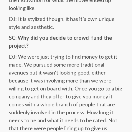
the motivation for what the movie ended up
looking like.
DJ: It is stylized though, it has it’s own unique
style and aesthetic.
SC: Why did you decide to crowd-fund the
project?
DJ: We were just trying to find money to get it
made. We pursued some more traditional
avenues but it wasn’t looking good, either
because it was involving more than we were
willing to get on board with. Once you go to a big
company and they offer to give you money it
comes with a whole branch of people that are
suddenly involved in the process. How long it
needs to be and what it needs to be rated. Not
that there were people lining up to give us