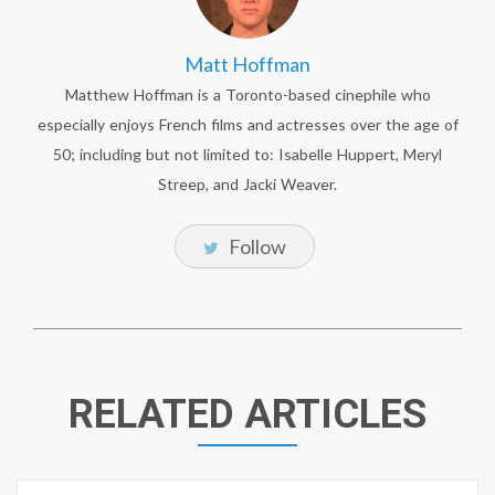
Matt Hoffman
Matthew Hoffman is a Toronto-based cinephile who
especially enjoys French films and actresses over the age of
50; including but not limited to: Isabelle Huppert, Meryl
Streep, and Jacki Weaver.
Follow
RELATED ARTICLES