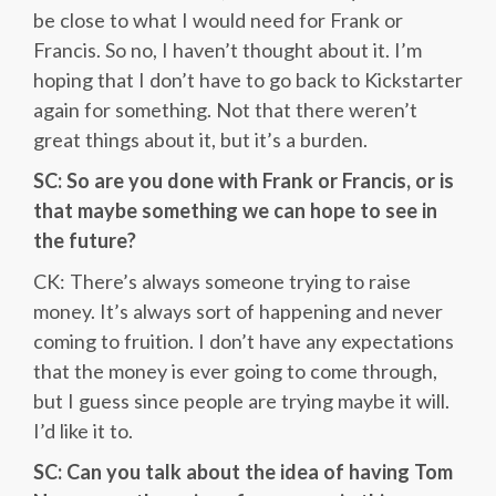
be close to what I would need for Frank or
Francis. So no, I haven’t thought about it. I’m
hoping that I don’t have to go back to Kickstarter
again for something. Not that there weren’t
great things about it, but it’s a burden.
SC: So are you done with Frank or Francis, or is
that maybe something we can hope to see in
the future?
CK: There’s always someone trying to raise
money. It’s always sort of happening and never
coming to fruition. I don’t have any expectations
that the money is ever going to come through,
but I guess since people are trying maybe it will.
I’d like it to.
SC: Can you talk about the idea of having Tom