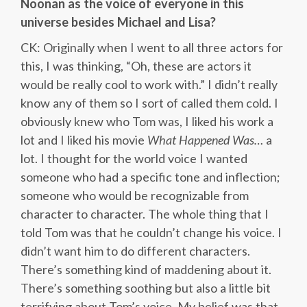
Noonan as the voice of everyone in this
universe besides Michael and Lisa?
CK: Originally when I went to all three actors for
this, I was thinking, “Oh, these are actors it
would be really cool to work with.” I didn’t really
know any of them so I sort of called them cold. I
obviously knew who Tom was, I liked his work a
lot and I liked his movie
What Happened Was…
a
lot. I thought for the world voice I wanted
someone who had a specific tone and inflection;
someone who would be recognizable from
character to character. The whole thing that I
told Tom was that he couldn’t change his voice. I
didn’t want him to do different characters.
There’s something kind of maddening about it.
There’s something soothing but also a little bit
terrifying about Tom’s voice. My belief was that