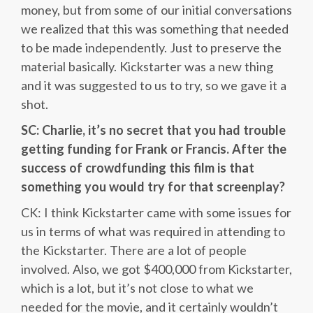
money, but from some of our initial conversations
we realized that this was something that needed
to be made independently. Just to preserve the
material basically. Kickstarter was a new thing
and it was suggested to us to try, so we gave it a
shot.
SC: Charlie, it’s no secret that you had trouble
getting funding for Frank or Francis. After the
success of crowdfunding this film is that
something you would try for that screenplay?
CK: I think Kickstarter came with some issues for
us in terms of what was required in attending to
the Kickstarter. There are a lot of people
involved. Also, we got $400,000 from Kickstarter,
which is a lot, but it’s not close to what we
needed for the movie, and it certainly wouldn’t