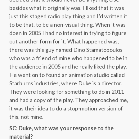
besides what it originally was. I liked that it was
just this staged radio play thing and I’d written it
to be that, to be a non-visual thing. When it was
doen in 2005 I had no interest in trying to figure
out another form for it. What happened was,
there was this guy named Dino Stamatopoulos
who was a friend of mine who happened to be in
the audience in 2005 and he really liked the play.
He went on to found an animation studio called
Starburns industries, where Duke is a director.
They were looking for something to do in 2011
and had a copy of the play. They approached me,
it was their idea to do a stop-motion version of
this, not mine.
SC: Duke, what was your response to the
material?