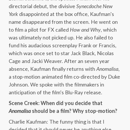
directorial debut, the divisive
Synecdoche New
York
disappointed at the box office, Kaufman’s
name disappeared from the screen. He went on
to film a pilot for FX called
How and Why
, which
was ultimately not picked up. He also failed to
fund his audacious screenplay Frank or Francis,
which was once set to star Jack Black, Nicolas
Cage and Jacki Weaver. After an seven year
absence, Kaufman finally returns with
Anomalisa
,
a stop-motion animated film co-directed by Duke
Johnson. We spoke with the filmmakers in
anticipation of the film’s Blu-Ray release.
Scene Creek: When did you decide that
Anomalisa
should be a film? Why stop-motion?
Charlie Kaufman: The funny thing is that I
decided that it should never be anything else