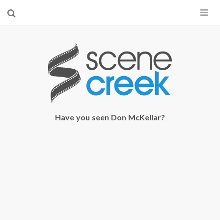
×
Start searching by typing...
Have you seen Don McKellar?