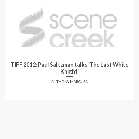
12: Paul Saltzman talks 'The Last White
5 Q
Knight'
ANTHONY MARCUSA