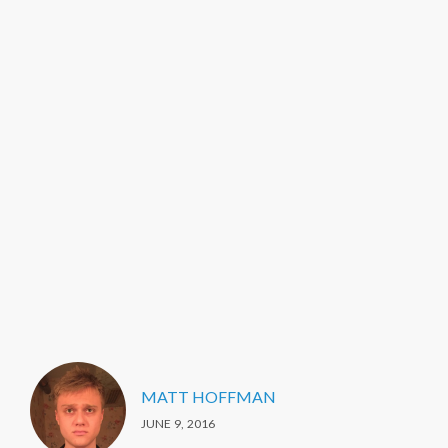
MATT HOFFMAN
JUNE 9, 2016