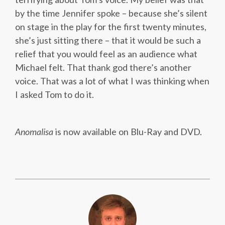
by the time Jennifer spoke – because she’s silent
on stage in the play for the first twenty minutes,
she’s just sitting there – that it would be such a
relief that you would feel as an audience what
Michael felt. That thank god there’s another
voice. That was a lot of what I was thinking when
I asked Tom to do it.
Anomalisa
is now available on Blu-Ray and DVD.